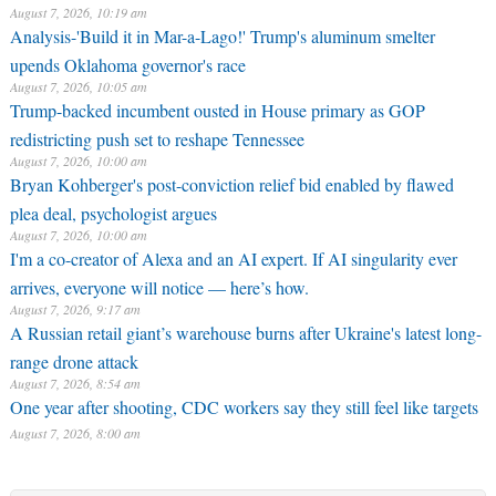
August 7, 2026, 10:19 am
Analysis-'Build it in Mar-a-Lago!' Trump's aluminum smelter
upends Oklahoma governor's race
August 7, 2026, 10:05 am
Trump-backed incumbent ousted in House primary as GOP
redistricting push set to reshape Tennessee
August 7, 2026, 10:00 am
Bryan Kohberger's post-conviction relief bid enabled by flawed
plea deal, psychologist argues
August 7, 2026, 10:00 am
I'm a co-creator of Alexa and an AI expert. If AI singularity ever
arrives, everyone will notice — here’s how.
August 7, 2026, 9:17 am
A Russian retail giant’s warehouse burns after Ukraine's latest long-
range drone attack
August 7, 2026, 8:54 am
One year after shooting, CDC workers say they still feel like targets
August 7, 2026, 8:00 am