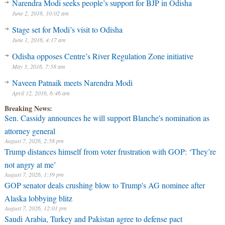
Narendra Modi seeks people’s support for BJP in Odisha
June 2, 2016, 10:02 am
Stage set for Modi’s visit to Odisha
June 1, 2016, 4:17 am
Odisha opposes Centre’s River Regulation Zone initiative
May 3, 2016, 7:58 am
Naveen Patnaik meets Narendra Modi
April 12, 2016, 6:46 am
Breaking News:
Sen. Cassidy announces he will support Blanche's nomination as
attorney general
August 7, 2026, 2:58 pm
Trump distances himself from voter frustration with GOP: ‘They’re
not angry at me’
August 7, 2026, 1:39 pm
GOP senator deals crushing blow to Trump's AG nominee after
Alaska lobbying blitz
August 7, 2026, 12:01 pm
Saudi Arabia, Turkey and Pakistan agree to defense pact