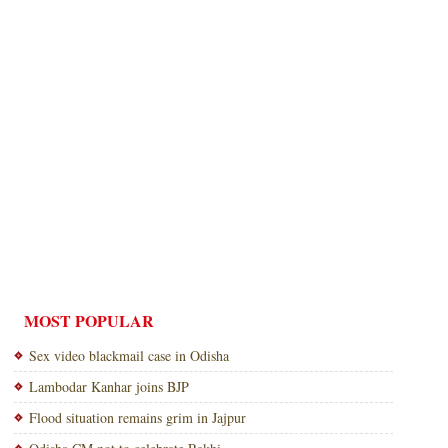
MOST POPULAR
Sex video blackmail case in Odisha
Lambodar Kanhar joins BJP
Flood situation remains grim in Jajpur