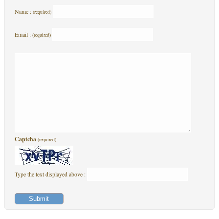
Name :
(required)
Email :
(required)
Captcha
(required)
Type the text displayed above :