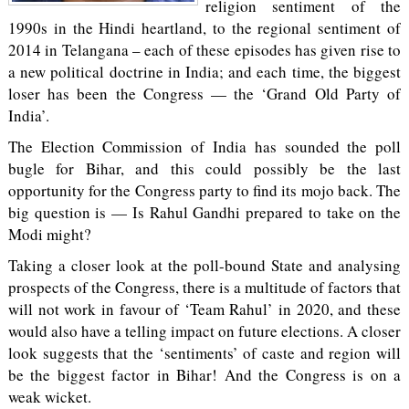
religion sentiment of the
1990s in the Hindi heartland, to the regional sentiment of
2014 in Telangana – each of these episodes has given rise to
a new political doctrine in India; and each time, the biggest
loser has been the Congress — the ‘Grand Old Party of
India’.
The Election Commission of India has sounded the poll
bugle for Bihar, and this could possibly be the last
opportunity for the Congress party to find its mojo back. The
big question is — Is Rahul Gandhi prepared to take on the
Modi might?
Taking a closer look at the poll-bound State and analysing
prospects of the Congress, there is a multitude of factors that
will not work in favour of ‘Team Rahul’ in 2020, and these
would also have a telling impact on future elections. A closer
look suggests that the ‘sentiments’ of caste and region will
be the biggest factor in Bihar! And the Congress is on a
weak wicket.