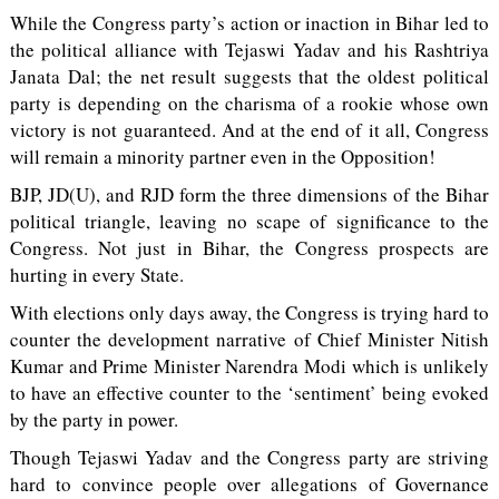
While the Congress party’s action or inaction in Bihar led to
the political alliance with Tejaswi Yadav and his Rashtriya
Janata Dal; the net result suggests that the oldest political
party is depending on the charisma of a rookie whose own
victory is not guaranteed. And at the end of it all, Congress
will remain a minority partner even in the Opposition!
BJP, JD(U), and RJD form the three dimensions of the Bihar
political triangle, leaving no scape of significance to the
Congress. Not just in Bihar, the Congress prospects are
hurting in every State.
With elections only days away, the Congress is trying hard to
counter the development narrative of Chief Minister Nitish
Kumar and Prime Minister Narendra Modi which is unlikely
to have an effective counter to the ‘sentiment’ being evoked
by the party in power.
Though Tejaswi Yadav and the Congress party are striving
hard to convince people over allegations of Governance