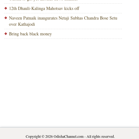
12th Dhauli-Kalinga Mahotsav kicks off
Naveen Patnaik inaugurates Netaji Subhas Chandra Bose Setu
over Kathajodi
Bring back black money
Copyright © 2026
OdishaChannel.com
- All rights reserved.