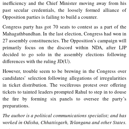
inefficiency and the Chief Minister moving away from his
past secular credentials, the loosely formed alliance of
Opposition parties is failing to build a counter.
Congress party has got 70 seats to contest as a part of the
Mahagathbandhan. In the last election, Congress had won in
27 assembly constituencies. The Opposition’s campaign will
primarily focus on the discord within NDA, after LJP
decided to go solo in the assembly elections following
differences with the ruling JD(U).
However, trouble seem to be brewing in the Congress over
candidates’ selection following allegations of irregularities
in ticket distribution. The vociferous protest over offering
tickets to tainted leaders prompted Rahul to step in to douse
the fire by forming six panels to oversee the party’s
preparations.
The author is a political communications specialist; and has
worked in Odisha, Chhattisgarh, Telangana and other States.