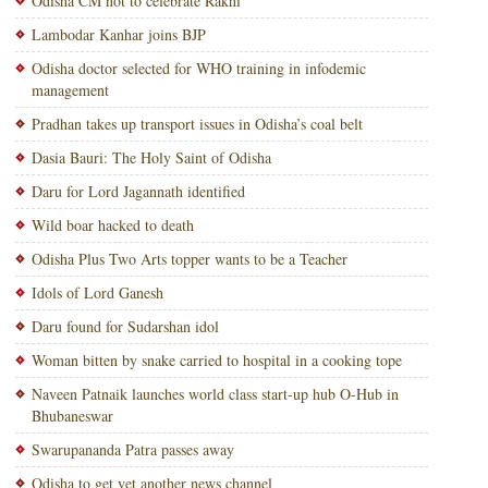
Odisha CM not to celebrate Rakhi
Lambodar Kanhar joins BJP
Odisha doctor selected for WHO training in infodemic
management
Pradhan takes up transport issues in Odisha’s coal belt
Dasia Bauri: The Holy Saint of Odisha
Daru for Lord Jagannath identified
Wild boar hacked to death
Odisha Plus Two Arts topper wants to be a Teacher
Idols of Lord Ganesh
Daru found for Sudarshan idol
Woman bitten by snake carried to hospital in a cooking tope
Naveen Patnaik launches world class start-up hub O-Hub in
Bhubaneswar
Swarupananda Patra passes away
Odisha to get yet another news channel