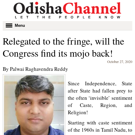
Toggle
Menu
navigation
Relegated to the fringe, will the
Congress find its mojo back!
October 27, 2020
By Palwai Raghavendra Reddy
Since Independence, State
after State had fallen prey to
the often ‘invisible’ sentiment
of Caste, Region, and
Religion!
Starting with caste sentiment
of the 1960s in Tamil Nadu, to