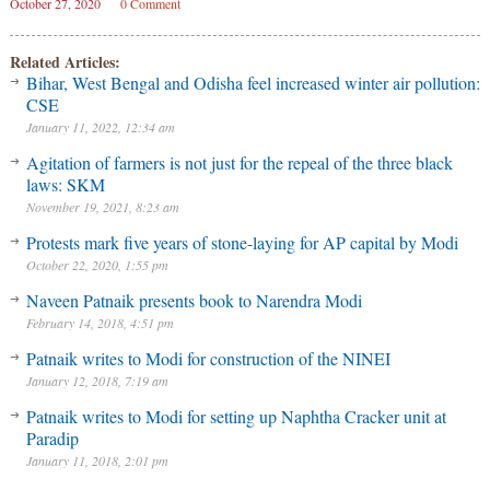
October 27, 2020
0 Comment
Related Articles:
Bihar, West Bengal and Odisha feel increased winter air pollution:
CSE
January 11, 2022, 12:34 am
Agitation of farmers is not just for the repeal of the three black
laws: SKM
November 19, 2021, 8:23 am
Protests mark five years of stone-laying for AP capital by Modi
October 22, 2020, 1:55 pm
Naveen Patnaik presents book to Narendra Modi
February 14, 2018, 4:51 pm
Patnaik writes to Modi for construction of the NINEI
January 12, 2018, 7:19 am
Patnaik writes to Modi for setting up Naphtha Cracker unit at
Paradip
January 11, 2018, 2:01 pm