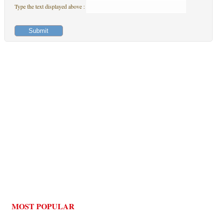
Type the text displayed above :
MOST POPULAR