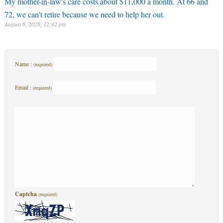
My mother-in-law's care costs about $11,000 a month. At 66 and
72, we can't retire because we need to help her out.
August 6, 2026, 12:42 pm
Name :
(required)
Email :
(required)
Captcha
(required)