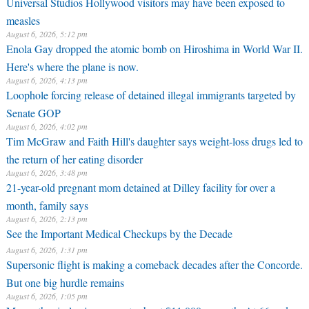
Universal Studios Hollywood visitors may have been exposed to
measles
August 6, 2026, 5:12 pm
Enola Gay dropped the atomic bomb on Hiroshima in World War II.
Here's where the plane is now.
August 6, 2026, 4:13 pm
Loophole forcing release of detained illegal immigrants targeted by
Senate GOP
August 6, 2026, 4:02 pm
Tim McGraw and Faith Hill's daughter says weight-loss drugs led to
the return of her eating disorder
August 6, 2026, 3:48 pm
21-year-old pregnant mom detained at Dilley facility for over a
month, family says
August 6, 2026, 2:13 pm
See the Important Medical Checkups by the Decade
August 6, 2026, 1:31 pm
Supersonic flight is making a comeback decades after the Concorde.
But one big hurdle remains
August 6, 2026, 1:05 pm