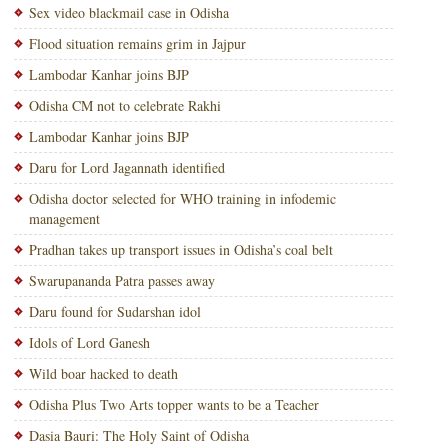
Sex video blackmail case in Odisha
Flood situation remains grim in Jajpur
Lambodar Kanhar joins BJP
Odisha CM not to celebrate Rakhi
Lambodar Kanhar joins BJP
Daru for Lord Jagannath identified
Odisha doctor selected for WHO training in infodemic
management
Pradhan takes up transport issues in Odisha’s coal belt
Swarupananda Patra passes away
Daru found for Sudarshan idol
Idols of Lord Ganesh
Wild boar hacked to death
Odisha Plus Two Arts topper wants to be a Teacher
Dasia Bauri: The Holy Saint of Odisha