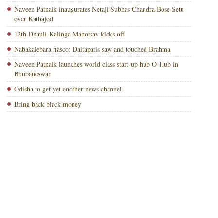
Naveen Patnaik inaugurates Netaji Subhas Chandra Bose Setu
over Kathajodi
12th Dhauli-Kalinga Mahotsav kicks off
Nabakalebara fiasco: Daitapatis saw and touched Brahma
Naveen Patnaik launches world class start-up hub O-Hub in
Bhubaneswar
Odisha to get yet another news channel
Bring back black money