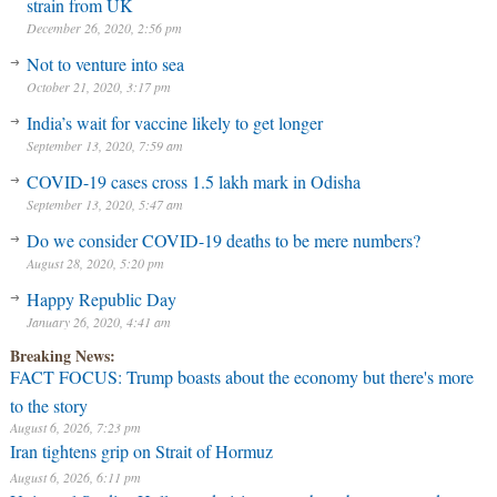
strain from UK
December 26, 2020, 2:56 pm
Not to venture into sea
October 21, 2020, 3:17 pm
India’s wait for vaccine likely to get longer
September 13, 2020, 7:59 am
COVID-19 cases cross 1.5 lakh mark in Odisha
September 13, 2020, 5:47 am
Do we consider COVID-19 deaths to be mere numbers?
August 28, 2020, 5:20 pm
Happy Republic Day
January 26, 2020, 4:41 am
Breaking News:
FACT FOCUS: Trump boasts about the economy but there's more
to the story
August 6, 2026, 7:23 pm
Iran tightens grip on Strait of Hormuz
August 6, 2026, 6:11 pm