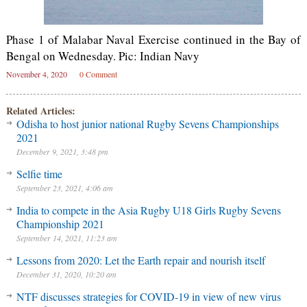
Phase 1 of Malabar Naval Exercise continued in the Bay of
Bengal on Wednesday. Pic: Indian Navy
November 4, 2020
0 Comment
Related Articles:
Odisha to host junior national Rugby Sevens Championships
2021
December 9, 2021, 3:48 pm
Selfie time
September 23, 2021, 4:06 am
India to compete in the Asia Rugby U18 Girls Rugby Sevens
Championship 2021
September 14, 2021, 11:23 am
Lessons from 2020: Let the Earth repair and nourish itself
December 31, 2020, 10:20 am
NTF discusses strategies for COVID-19 in view of new virus