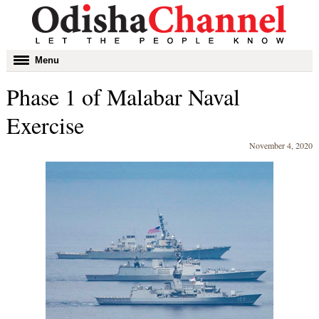
Toggle
Menu
navigation
Phase 1 of Malabar Naval
Exercise
November 4, 2020