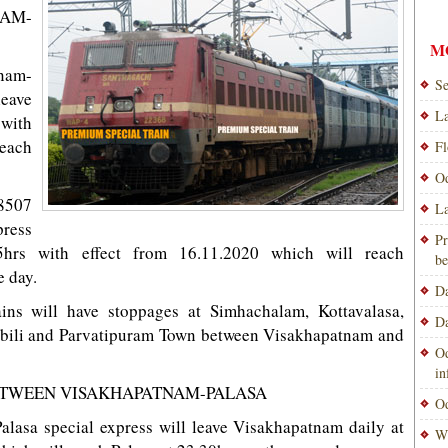
AM-
M
nam-
Se
leave
La
with
reach
Fl
Od
8507
La
ress
Pr
5hrs with effect from 16.11.2020 which will reach
be
 day.
Da
ains will have stoppages at Simhachalam, Kottavalasa,
Da
bili and Parvatipuram Town between Visakhapatnam and
Od
i
BETWEEN VISAKHAPATNAM-PALASA
Od
lasa special express will leave Visakhapatnam daily at
Wi