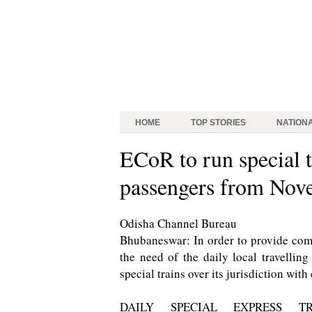
HOME
TOP STORIES
NATION
ECoR to run special t
passengers from Nov
Odisha Channel Bureau
Bhubaneswar: In order to provide comf
the need of the daily local travelli
special trains over its jurisdiction wit
DAILY SPECIAL EXPRESS TR