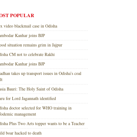
OST POPULAR
x video blackmail case in Odisha
mbodar Kanhar joins BJP
ood situation remains grim in Jajpur
isha CM not to celebrate Rakhi
mbodar Kanhar joins BJP
adhan takes up transport issues in Odisha’s coal
lt
sia Bauri: The Holy Saint of Odisha
ru for Lord Jagannath identified
isha doctor selected for WHO training in
nfodemic management
isha Plus Two Arts topper wants to be a Teacher
ld boar hacked to death