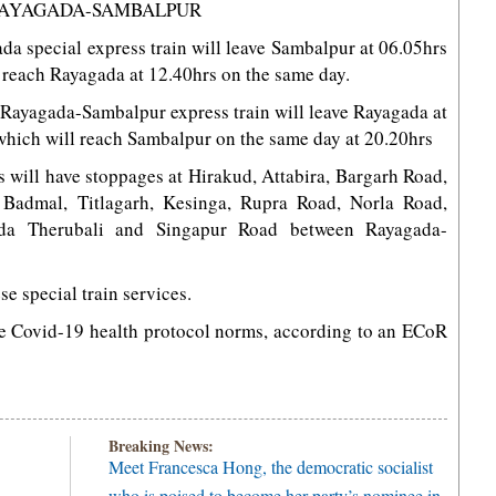
 RAYAGADA-SAMBALPUR
a special express train will leave Sambalpur at 06.05hrs
 reach Rayagada at 12.40hrs on the same day.
2 Rayagada-Sambalpur express train will leave Rayagada at
which will reach Sambalpur on the same day at 20.20hrs
s will have stoppages at Hirakud, Attabira, Bargarh Road,
a, Badmal, Titlagarh, Kesinga, Rupra Road, Norla Road,
da Therubali and Singapur Road between Rayagada-
se special train services.
he Covid-19 health protocol norms, according to an ECoR
Breaking News:
Meet Francesca Hong, the democratic socialist
who is poised to become her party’s nominee in