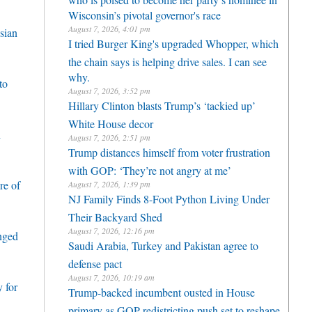
Wisconsin’s pivotal governor's race
August 7, 2026, 4:01 pm
sian
I tried Burger King's upgraded Whopper, which
the chain says is helping drive sales. I can see
why.
to
August 7, 2026, 3:52 pm
Hillary Clinton blasts Trump’s ‘tackied up’
White House decor
h
August 7, 2026, 2:51 pm
Trump distances himself from voter frustration
with GOP: ‘They’re not angry at me’
re of
August 7, 2026, 1:39 pm
NJ Family Finds 8-Foot Python Living Under
Their Backyard Shed
August 7, 2026, 12:16 pm
enged
Saudi Arabia, Turkey and Pakistan agree to
defense pact
August 7, 2026, 10:19 am
 for
Trump-backed incumbent ousted in House
primary as GOP redistricting push set to reshape