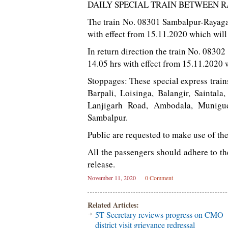
DAILY SPECIAL TRAIN BETWEEN
The train No. 08301 Sambalpur-Rayagad
with effect from 15.11.2020 which will
In return direction the train No. 0830
14.05 hrs with effect from 15.11.2020 
Stoppages: These special express train
Barpali, Loisinga, Balangir, Saintal
Lanjigarh Road, Ambodala, Munigu
Sambalpur.
Public are requested to make use of the
All the passengers should adhere to t
release.
November 11, 2020
0 Comment
Related Articles:
5T Secretary reviews progress on CMO
district visit grievance redressal