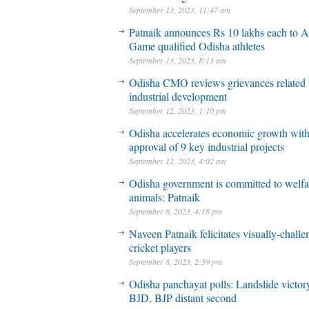
September 13, 2023, 11:47 am
Patnaik announces Rs 10 lakhs each to A
Game qualified Odisha athletes
September 13, 2023, 8:13 am
Odisha CMO reviews grievances related 
industrial development
September 12, 2023, 1:10 pm
Odisha accelerates economic growth wit
approval of 9 key industrial projects
September 12, 2023, 4:02 am
Odisha government is committed to welfa
animals: Patnaik
September 8, 2023, 4:18 pm
Naveen Patnaik felicitates visually-chall
cricket players
September 8, 2023, 2:59 pm
Odisha panchayat polls: Landslide victory
BJD, BJP distant second