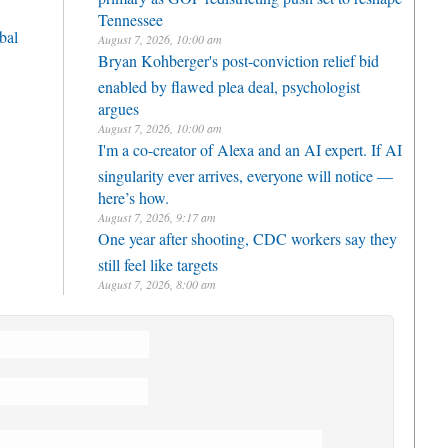
Tennessee
bal
August 7, 2026, 10:00 am
Bryan Kohberger's post-conviction relief bid
enabled by flawed plea deal, psychologist
argues
August 7, 2026, 10:00 am
I'm a co-creator of Alexa and an AI expert. If AI
singularity ever arrives, everyone will notice —
here’s how.
August 7, 2026, 9:17 am
One year after shooting, CDC workers say they
still feel like targets
August 7, 2026, 8:00 am