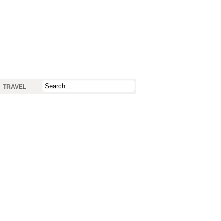
TRAVEL