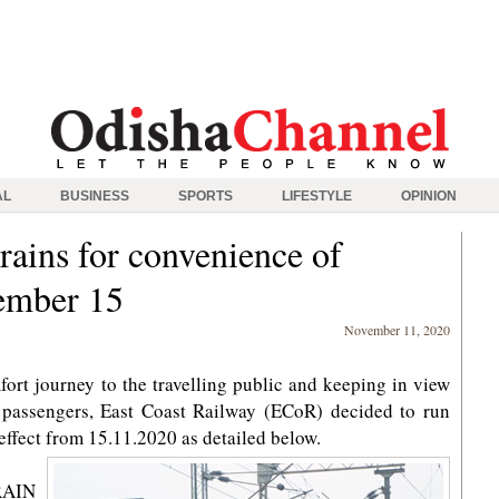
AL
BUSINESS
SPORTS
LIFESTYLE
OPINION
rains for convenience of
ember 15
November 11, 2020
ort journey to the travelling public and keeping in view
ng passengers, East Coast Railway (ECoR) decided to run
h effect from 15.11.2020 as detailed below.
AIN