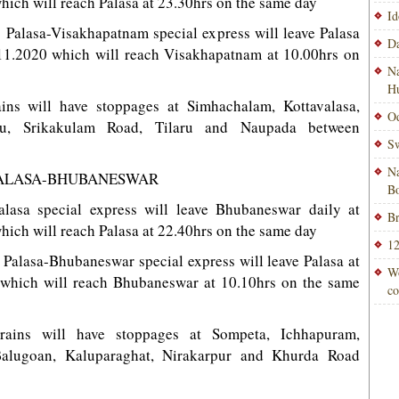
hich will reach Palasa at 23.30hrs on the same day
Id
1 Palasa-Visakhapatnam special express will leave Palasa
Da
6.11.2020 which will reach Visakhapatnam at 10.00hrs on
Na
H
ains will have stoppages at Simhachalam, Kottavalasa,
Od
uru, Srikakulam Road, Tilaru and Naupada between
Sw
Na
 PALASA-BHUBANESWAR
Bo
lasa special express will leave Bhubaneswar daily at
Br
hich will reach Palasa at 22.40hrs on the same day
12
4 Palasa-Bhubaneswar special express will leave Palasa at
Wo
 which will reach Bhubaneswar at 10.10hrs on the same
co
trains will have stoppages at Sompeta, Ichhapuram,
Balugoan, Kaluparaghat, Nirakarpur and Khurda Road