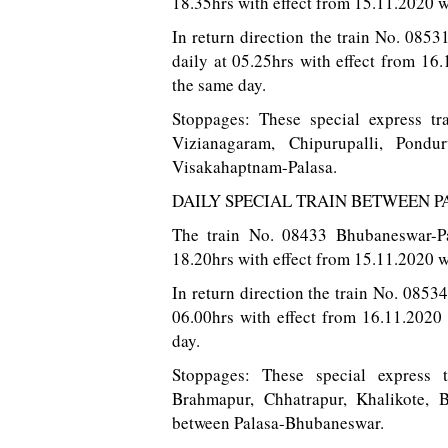
18.35hrs with effect from 15.11.2020 w
In return direction the train No. 0853
daily at 05.25hrs with effect from 1
the same day.
Stoppages: These special express tr
Vizianagaram, Chipurupalli, Pond
Visakahaptnam-Palasa.
DAILY SPECIAL TRAIN BETWEEN
The train No. 08433 Bhubaneswar-Pa
18.20hrs with effect from 15.11.2020 w
In return direction the train No. 0853
06.00hrs with effect from 16.11.2020
day.
Stoppages: These special express 
Brahmapur, Chhatrapur, Khalikote, 
between Palasa-Bhubaneswar.