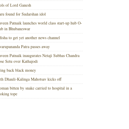
ols of Lord Ganesh
ru found for Sudarshan idol
veen Patnaik launches world class start-up hub O-
ub in Bhubaneswar
isha to get yet another news channel
arupananda Patra passes away
veen Patnaik inaugurates Netaji Subhas Chandra
se Setu over Kathajodi
ing back black money
th Dhauli-Kalinga Mahotsav kicks off
man bitten by snake carried to hospital in a
oking tope