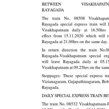
BETWEEN VISAKHAPATN
RAYAGADA
The train No. 08508 Visakhapat
Rayagada special express train will 
Visakhapatnam daily at 16.50hrs 
effect from 15.11.2020 which will 
Rayagada at 21.00hrs on the same day.
In return direction the train No.0
Rayagada-Visakhapatnam special exp
will leave Rayagada daily at 05.1
Visakhapatnam at 09.25hrs on the same
Stoppages: These special express tr
Vizianagaram, Gajapathinagaram, Bob
Rayagada.
DAILY SPECIAL EXPRESS TRAIN 
The train No. 08532 Visakhapatnam-Pa