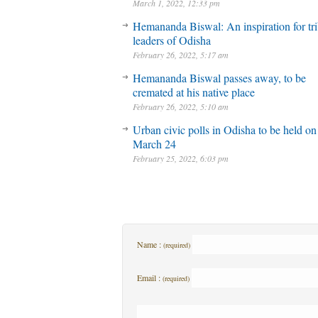
March 1, 2022, 12:33 pm
Hemananda Biswal: An inspiration for tri
leaders of Odisha
February 26, 2022, 5:17 am
Hemananda Biswal passes away, to be
cremated at his native place
February 26, 2022, 5:10 am
Urban civic polls in Odisha to be held on
March 24
February 25, 2022, 6:03 pm
Name :
(required)
Email :
(required)