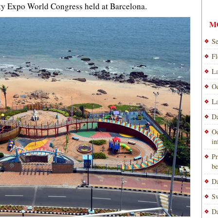
ty Expo World Congress held at Barcelona.
M
Se
Fl
La
Od
La
Da
Od
i
Pr
be
Da
Sw
Da