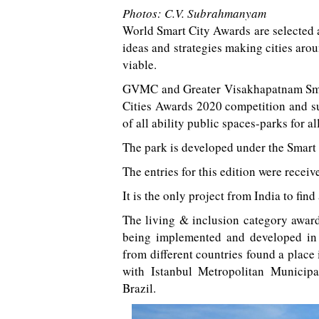
Photos: C.V. Subrahmanyam
World Smart City Awards are selected a
ideas and strategies making cities aro
viable.
GVMC and Greater Visakhapatnam Smart
Cities Awards 2020 competition and su
of all ability public spaces-parks for a
The park is developed under the Smart
The entries for this edition were recei
It is the only project from India to find a
The living & inclusion category award
being implemented and developed in r
from different countries found a place
with Istanbul Metropolitan Municipa
Brazil.