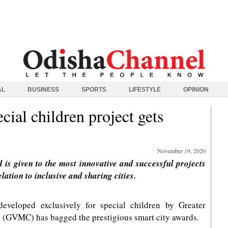
AL
BUSINESS
SPORTS
LIFESTYLE
OPINION
cial children project gets
November 19, 2020
 is given to the most innovative and successful projects
ation to inclusive and sharing cities.
eveloped exclusively for special children by Greater
(GVMC) has bagged the prestigious smart city awards.