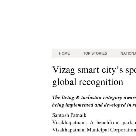
HOME
TOP STORIES
NATION
Vizag smart city’s spe
global recognition
The living & inclusion category award
being implemented and developed in rel
Santosh Patnaik
Visakhapatnam: A beachfront park d
Visakhapatnam Municipal Corporation 