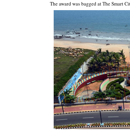
The award was bagged at The Smart Ci