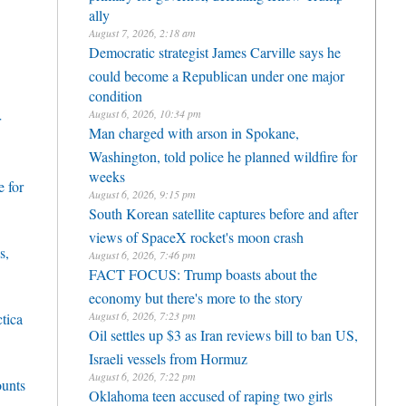
ally
August 7, 2026, 2:18 am
Democratic strategist James Carville says he
could become a Republican under one major
condition
August 6, 2026, 10:34 pm
r
Man charged with arson in Spokane,
Washington, told police he planned wildfire for
weeks
 for
August 6, 2026, 9:15 pm
South Korean satellite captures before and after
views of SpaceX rocket's moon crash
s,
August 6, 2026, 7:46 pm
FACT FOCUS: Trump boasts about the
economy but there's more to the story
August 6, 2026, 7:23 pm
ctica
Oil settles up $3 as Iran reviews bill to ban US,
Israeli vessels from Hormuz
August 6, 2026, 7:22 pm
ounts
Oklahoma teen accused of raping two girls