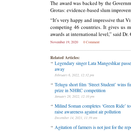
The award was backed by the Governmen
Grotas: evidence-based slum improve
“It’s very happy and impressive that Vi
competing 46 countries. It gives us 
awards at international level,” said D
November 19, 2020
0 Comment
Related Articles:
Legendary singer Lata Mangeshkar pass
away
February 6, 2022, 12:32 pm
Telugu short film ‘Street Student’ wins fir
prize in NHRC competition
January 28, 2022, 12:10 pm
Milind Soman completes ‘Green Ride’ to
raise awareness against air pollution
December 14, 2021, 11:39 am
Agitation of farmers is not just for the rep