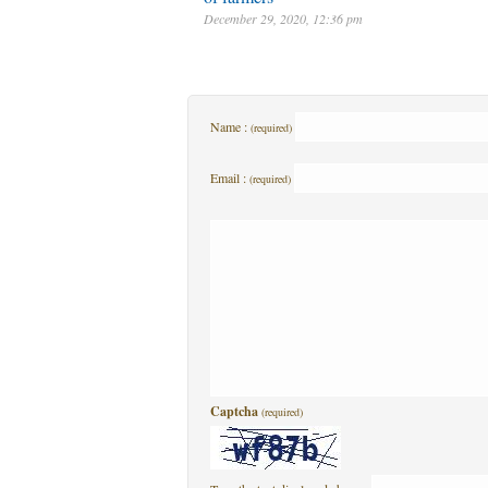
December 29, 2020, 12:36 pm
Name :
(required)
Email :
(required)
Captcha
(required)