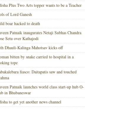
isha Plus Two Arts topper wants to be a Teacher
ols of Lord Ganesh
ld boar hacked to death
veen Patnaik inaugurates Netaji Subhas Chandra
se Setu over Kathajodi
th Dhauli-Kalinga Mahotsav kicks off
man bitten by snake carried to hospital in a
oking tope
bakalebara fiasco: Daitapatis saw and touched
rahma
veen Patnaik launches world class start-up hub O-
ub in Bhubaneswar
isha to get yet another news channel