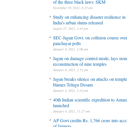
of the three black laws: SKM
November 19, 2021, 8:23 am
Study on enhancing disaster resilience in
India’s urban slums released
August 27, 2021, 3:45 pm
SEC-Jagan Govt. on collision course ove
panchayat polls
January 9, 2021, 2:06 pm
Jagan on damage control mode, lays stone
reconstruction of nine temples
January 8, 2021, 2:52 pm
Jagan breaks silence on attacks on temple
blames Telugu Desam
January 4, 2021, 2:32 pm
40th Indian scientific expedition to Antar
launched
January 4, 2021, 11:27 am
AP Govt credits Rs. 1,766 crore into acc
of farmers