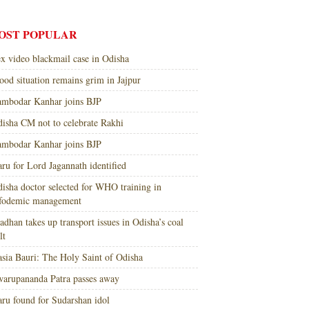
OST POPULAR
x video blackmail case in Odisha
ood situation remains grim in Jajpur
mbodar Kanhar joins BJP
isha CM not to celebrate Rakhi
mbodar Kanhar joins BJP
ru for Lord Jagannath identified
isha doctor selected for WHO training in
nfodemic management
adhan takes up transport issues in Odisha’s coal
lt
sia Bauri: The Holy Saint of Odisha
arupananda Patra passes away
ru found for Sudarshan idol