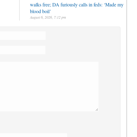
walks free; DA furiously calls in feds: ‘Made my
blood boil’
August 6, 2026, 7:12 pm