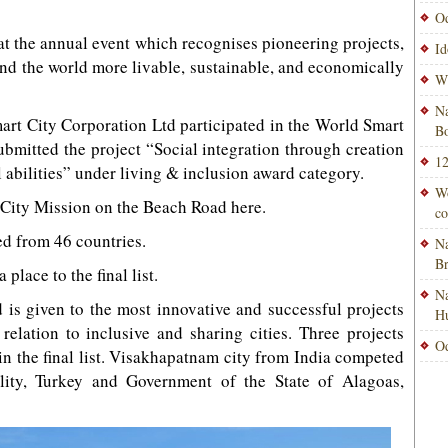
Od
t the annual event which recognises pioneering projects,
Id
und the world more livable, sustainable, and economically
Wi
Na
 City Corporation Ltd participated in the World Smart
Bo
bmitted the project “Social integration through creation
12
ll abilities” under living & inclusion award category.
Wo
 City Mission on the Beach Road here.
co
ved from 46 countries.
Na
B
 place to the final list.
Na
 is given to the most innovative and successful projects
H
elation to inclusive and sharing cities. Three projects
Od
 in the final list. Visakhapatnam city from India competed
lity, Turkey and Government of the State of Alagoas,