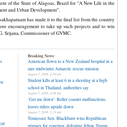
t of the State of Alagoas, Brazil for “A New Life in the
ment and Urban Development”.
sakhapatnam has made it to the final list from the country
more encouragement to take up such projects and to win
r. G. Srijana, Commissioner of GVMC.
Breaking News:
es
American flown to a New Zealand hospital in a
rare midwinter Antarctic rescue mission
August 7, 2026, 4:30 am
Student kills at least 6 in a shooting at a high
st
school in Thailand, authorities say
August 7, 2026, 4:08 am
‘Get me down’: Roller coaster malfunctions,
leaves riders upside down
August 7, 2026, 2:19 am
Tennessee Sen. Blackburn wins Republican
eal
primary for governor, defeating fellow Trump