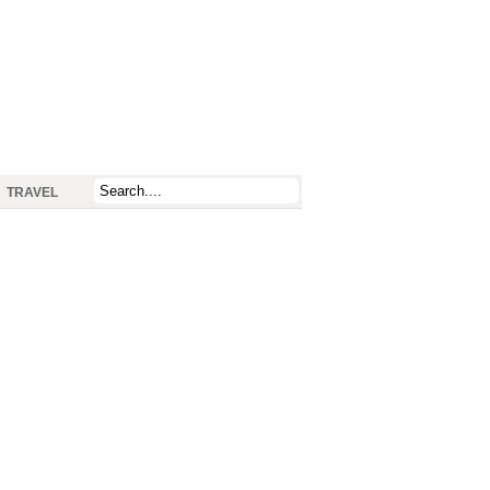
TRAVEL