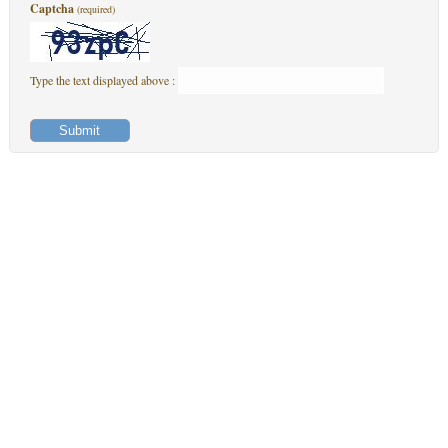
Captcha
(required)
Type the text displayed above :