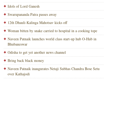
Idols of Lord Ganesh
Swarupananda Patra passes away
12th Dhauli-Kalinga Mahotsav kicks off
Woman bitten by snake carried to hospital in a cooking tope
Naveen Patnaik launches world class start-up hub O-Hub in
Bhubaneswar
Odisha to get yet another news channel
Bring back black money
Naveen Patnaik inaugurates Netaji Subhas Chandra Bose Setu
over Kathajodi