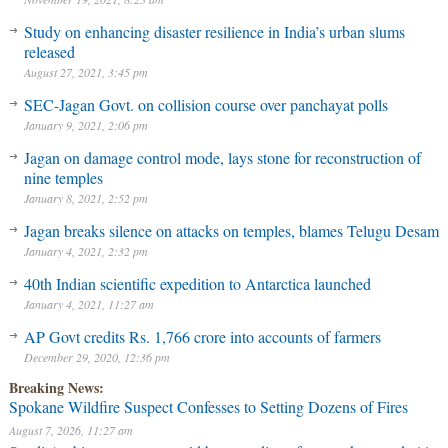
Study on enhancing disaster resilience in India’s urban slums
released
August 27, 2021, 3:45 pm
SEC-Jagan Govt. on collision course over panchayat polls
January 9, 2021, 2:06 pm
Jagan on damage control mode, lays stone for reconstruction of
nine temples
January 8, 2021, 2:52 pm
Jagan breaks silence on attacks on temples, blames Telugu Desam
January 4, 2021, 2:32 pm
40th Indian scientific expedition to Antarctica launched
January 4, 2021, 11:27 am
AP Govt credits Rs. 1,766 crore into accounts of farmers
December 29, 2020, 12:36 pm
Breaking News:
Spokane Wildfire Suspect Confesses to Setting Dozens of Fires
August 7, 2026, 11:27 am