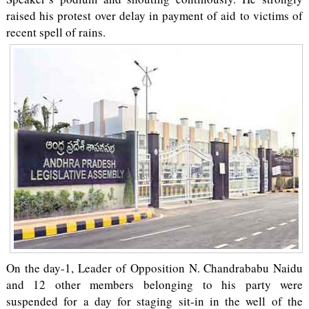
raised his protest over delay in payment of aid to victims of
recent spell of rains.
On the day-1, Leader of Opposition N. Chandrababu Naidu
and 12 other members belonging to his party were
suspended for a day for staging sit-in in the well of the