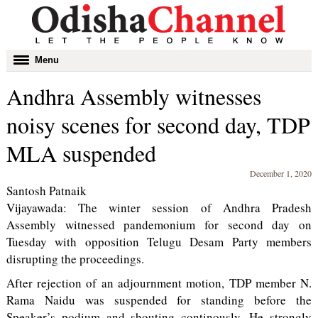
Toggle
Menu
navigation
Andhra Assembly witnesses
noisy scenes for second day, TDP
MLA suspended
December 1, 2020
Santosh Patnaik
Vijayawada: The winter session of Andhra Pradesh
Assembly witnessed pandemonium for second day on
Tuesday with opposition Telugu Desam Party members
disrupting the proceedings.
After rejection of an adjournment motion, TDP member N.
Rama Naidu was suspended for standing before the
Speaker’s podium and shouting continously. He strongly