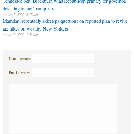
Tennessee Sen. Blackburn wins Republican primary for governor,
defeating fellow Trump ally
August 7, 2026, 2:18 am
Mamdani repeatedly sidesteps questions on reported plan to revive
tax hikes on wealthy New Yorkers
August 7, 2026, 1:53 am
Name :
(required)
Email :
(required)