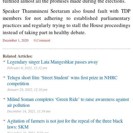
fulfilled almost all the promises made during the elections.
Speaker Thammineni Seetaram also found fault with TDP
members for not adhering to established parliamentary
practices and regularly trying to stall the House proceedings
instead of taking part in healthy debate.
December 1, 2020
0 Comment
Related Articles:
Legendary singer Lata Mangeshkar passes away
February 6, 2022, 12:32 pm
Telugu short film ‘Street Student’ wins first prize in NHRC
competition
January 28, 2022, 12:10 pm
Milind Soman completes ‘Green Ride’ to raise awareness against
air pollution
December 14, 2021, 11:39 am
Agitation of farmers is not just for the repeal of the three black
laws: SKM
November 19, 2021, 8:23 am