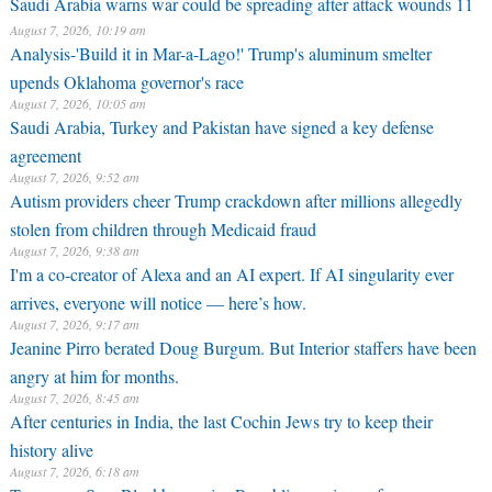
Saudi Arabia warns war could be spreading after attack wounds 11
August 7, 2026, 10:19 am
Analysis-'Build it in Mar-a-Lago!' Trump's aluminum smelter
upends Oklahoma governor's race
August 7, 2026, 10:05 am
Saudi Arabia, Turkey and Pakistan have signed a key defense
agreement
August 7, 2026, 9:52 am
Autism providers cheer Trump crackdown after millions allegedly
stolen from children through Medicaid fraud
August 7, 2026, 9:38 am
I'm a co-creator of Alexa and an AI expert. If AI singularity ever
arrives, everyone will notice — here’s how.
August 7, 2026, 9:17 am
Jeanine Pirro berated Doug Burgum. But Interior staffers have been
angry at him for months.
August 7, 2026, 8:45 am
After centuries in India, the last Cochin Jews try to keep their
history alive
August 7, 2026, 6:18 am