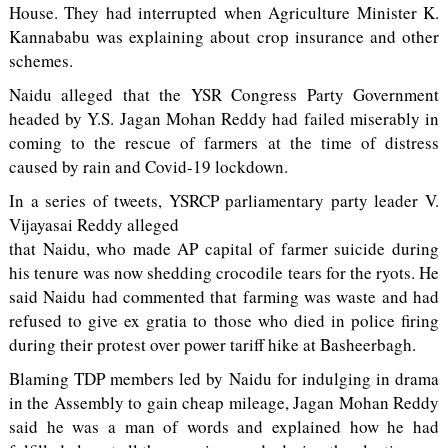
House. They had interrupted when Agriculture Minister K.
Kannababu was explaining about crop insurance and other
schemes.
Naidu alleged that the YSR Congress Party Government
headed by Y.S. Jagan Mohan Reddy had failed miserably in
coming to the rescue of farmers at the time of distress
caused by rain and Covid-19 lockdown.
In a series of tweets, YSRCP parliamentary party leader V.
Vijayasai Reddy alleged
that Naidu, who made AP capital of farmer suicide during
his tenure was now shedding crocodile tears for the ryots. He
said Naidu had commented that farming was waste and had
refused to give ex gratia to those who died in police firing
during their protest over power tariff hike at Basheerbagh.
Blaming TDP members led by Naidu for indulging in drama
in the Assembly to gain cheap mileage, Jagan Mohan Reddy
said he was a man of words and explained how he had