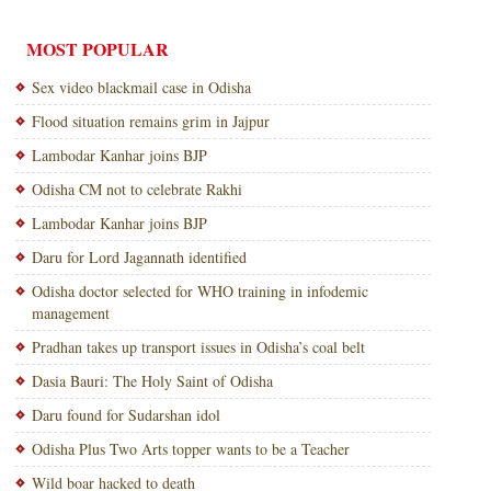
MOST POPULAR
Sex video blackmail case in Odisha
Flood situation remains grim in Jajpur
Lambodar Kanhar joins BJP
Odisha CM not to celebrate Rakhi
Lambodar Kanhar joins BJP
Daru for Lord Jagannath identified
Odisha doctor selected for WHO training in infodemic
management
Pradhan takes up transport issues in Odisha’s coal belt
Dasia Bauri: The Holy Saint of Odisha
Daru found for Sudarshan idol
Odisha Plus Two Arts topper wants to be a Teacher
Wild boar hacked to death