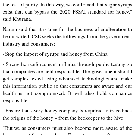
the test of purity. In this way, we confirmed that sugar syrups
exist that can bypass the 2020 FSSAI standard for honey,”
said Khurana.
Narain said that it is time for the business of adulteration to
be outwitted. CSE seeks the followings from the government,
industry and consumers:
· Stop the import of syrups and honey from China
· Strengthen enforcement in India through public testing so
that companies are held responsible. The government should
get samples tested using advanced technologies and make
this information public so that consumers are aware and our
health is not compromised. It will also hold companies
responsible.
· Ensure that every honey company is required to trace back
the origins of the honey – from the beekeeper to the hive.
“But we as consumers must also become more aware of the