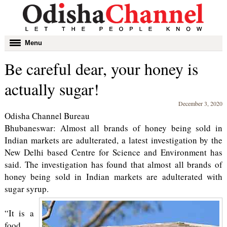
Toggle
Menu
navigation
Be careful dear, your honey is
actually sugar!
December 3, 2020
Odisha Channel Bureau
Bhubaneswar: Almost all brands of honey being sold in
Indian markets are adulterated, a latest investigation by the
New Delhi based Centre for Science and Environment has
said. The investigation has found that almost all brands of
honey being sold in Indian markets are adulterated with
sugar syrup.
“It is a
food