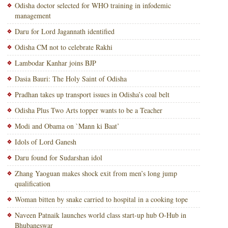
Odisha doctor selected for WHO training in infodemic
management
Daru for Lord Jagannath identified
Odisha CM not to celebrate Rakhi
Lambodar Kanhar joins BJP
Dasia Bauri: The Holy Saint of Odisha
Pradhan takes up transport issues in Odisha’s coal belt
Odisha Plus Two Arts topper wants to be a Teacher
Modi and Obama on `Mann ki Baat’
Idols of Lord Ganesh
Daru found for Sudarshan idol
Zhang Yaoguan makes shock exit from men’s long jump
qualification
Woman bitten by snake carried to hospital in a cooking tope
Naveen Patnaik launches world class start-up hub O-Hub in
Bhubaneswar