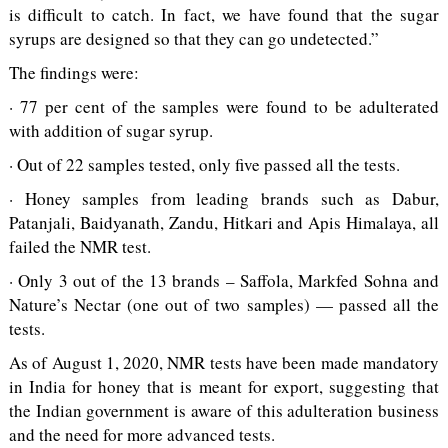
is difficult to catch. In fact, we have found that the sugar
syrups are designed so that they can go undetected.”
The findings were:
· 77 per cent of the samples were found to be adulterated
with addition of sugar syrup.
· Out of 22 samples tested, only five passed all the tests.
· Honey samples from leading brands such as Dabur,
Patanjali, Baidyanath, Zandu, Hitkari and Apis Himalaya, all
failed the NMR test.
· Only 3 out of the 13 brands – Saffola, Markfed Sohna and
Nature’s Nectar (one out of two samples) — passed all the
tests.
As of August 1, 2020, NMR tests have been made mandatory
in India for honey that is meant for export, suggesting that
the Indian government is aware of this adulteration business
and the need for more advanced tests.