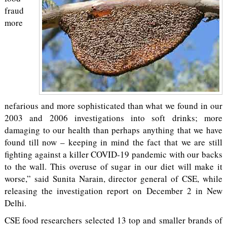
fraud
more
nefarious and more sophisticated than what we found in our
2003 and 2006 investigations into soft drinks; more
damaging to our health than perhaps anything that we have
found till now – keeping in mind the fact that we are still
fighting against a killer COVID-19 pandemic with our backs
to the wall. This overuse of sugar in our diet will make it
worse,” said Sunita Narain, director general of CSE, while
releasing the investigation report on December 2 in New
Delhi.
CSE food researchers selected 13 top and smaller brands of