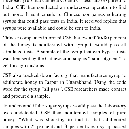
fructose syrup that can beat C3 and C4 tests also exported to
India. CSE then conducted an undercover operation to find
out more. It sent emails to Chinese companies soliciting
syrups that could pass tests in India. It received replies that
syrups were available and could be sent to India.
Chinese companies informed CSE that even if 50-80 per cent
of the honey is adulterated with syrup it would pass all
stipulated tests. A sample of the syrup that can bypass tests
was then sent by the Chinese company as “paint pigment” to
get through customs.
CSE also tracked down factory that manufactures syrup to
adulterate honey to Jaspur in Uttarakhand. Using the code
word for the syrup “all pass”, CSE researchers made contact
and procured a sample.
To understand if the sugar syrups would pass the laboratory
tests undetected, CSE then adulterated samples of pure
honey. “What was shocking to find is that adulterated
samples with 25 per cent and 50 per cent sugar syrup passed