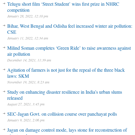
Telugu short film ‘Street Student’ wins first prize in NHRC
competition
January 28, 2022, 12:10 pm
Bihar, West Bengal and Odisha feel increased winter air pollution:
CSE
January 11, 2022, 12:34 am
Milind Soman completes ‘Green Ride’ to raise awareness against
air pollution
December 14, 2021, 11:39 am
Agitation of farmers is not just for the repeal of the three black
laws: SKM
November 19, 2021, 8:23 am
Study on enhancing disaster resilience in India’s urban slums
released
August 27, 2021, 3:45 pm
SEC-Jagan Govt. on collision course over panchayat polls
January 9, 2021, 2:06 pm
Jagan on damage control mode, lays stone for reconstruction of