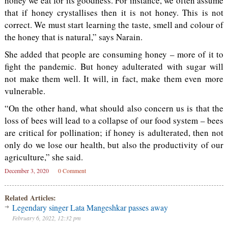
honey we eat for its goodness. For instance, we often assume
that if honey crystallises then it is not honey. This is not
correct. We must start learning the taste, smell and colour of
the honey that is natural,” says Narain.
She added that people are consuming honey – more of it to
fight the pandemic. But honey adulterated with sugar will
not make them well. It will, in fact, make them even more
vulnerable.
“On the other hand, what should also concern us is that the
loss of bees will lead to a collapse of our food system – bees
are critical for pollination; if honey is adulterated, then not
only do we lose our health, but also the productivity of our
agriculture,” she said.
December 3, 2020
0 Comment
Related Articles:
Legendary singer Lata Mangeshkar passes away
February 6, 2022, 12:32 pm