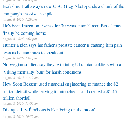
Berkshire Hathaway's new CEO Greg Abel spends a chunk of the
company's massive cashpile
August 8, 2026, 1:29 pm
He's been frozen on Everest for 30 years, now 'Green Boots' may
finally be coming home
August 8, 2026, 1:07 pm
Hunter Biden says his father's prostate cancer is causing him pain
even as he continues to speak out
August 8, 2026, 1:01 pm
Norwegian soldiers say they're training Ukrainian soldiers with a
'Viking mentality' built for harsh conditions
August 8, 2026, 11:20 am
How Scott Bessent used financial engineering to finance the $2
trillion deficit while leaving it untouched—and created a $1.45
trillion shortfall
August 8, 2026, 11:00 am
Diving at Les Écréhous is like 'being on the moon'
August 8, 2026, 10:56 am