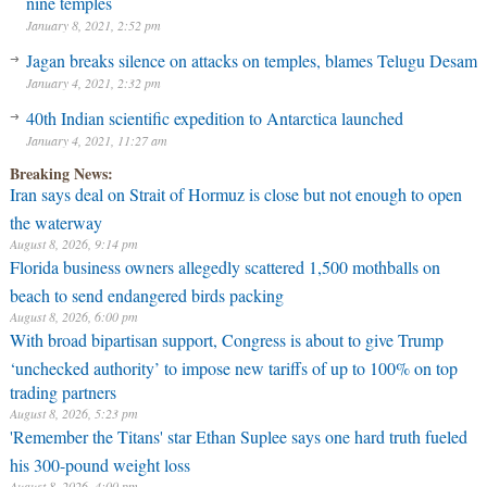
nine temples
January 8, 2021, 2:52 pm
Jagan breaks silence on attacks on temples, blames Telugu Desam
January 4, 2021, 2:32 pm
40th Indian scientific expedition to Antarctica launched
January 4, 2021, 11:27 am
Breaking News:
Iran says deal on Strait of Hormuz is close but not enough to open
the waterway
August 8, 2026, 9:14 pm
Florida business owners allegedly scattered 1,500 mothballs on
beach to send endangered birds packing
August 8, 2026, 6:00 pm
With broad bipartisan support, Congress is about to give Trump
‘unchecked authority’ to impose new tariffs of up to 100% on top
trading partners
August 8, 2026, 5:23 pm
'Remember the Titans' star Ethan Suplee says one hard truth fueled
his 300-pound weight loss
August 8, 2026, 4:00 pm