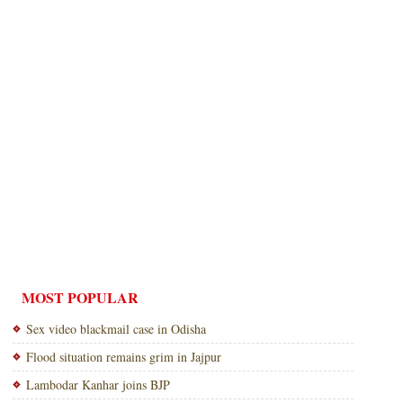
MOST POPULAR
Sex video blackmail case in Odisha
Flood situation remains grim in Jajpur
Lambodar Kanhar joins BJP