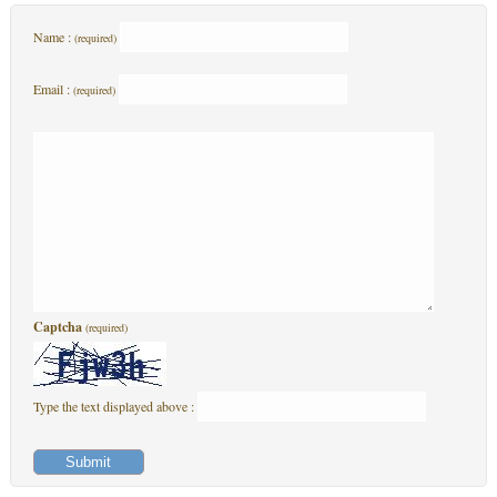
Name :
(required)
Email :
(required)
Captcha
(required)
Type the text displayed above :