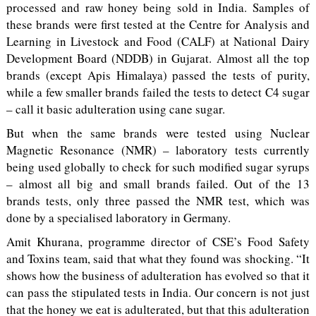
processed and raw honey being sold in India. Samples of
these brands were first tested at the Centre for Analysis and
Learning in Livestock and Food (CALF) at National Dairy
Development Board (NDDB) in Gujarat. Almost all the top
brands (except Apis Himalaya) passed the tests of purity,
while a few smaller brands failed the tests to detect C4 sugar
– call it basic adulteration using cane sugar.
But when the same brands were tested using Nuclear
Magnetic Resonance (NMR) – laboratory tests currently
being used globally to check for such modified sugar syrups
– almost all big and small brands failed. Out of the 13
brands tests, only three passed the NMR test, which was
done by a specialised laboratory in Germany.
Amit Khurana, programme director of CSE’s Food Safety
and Toxins team, said that what they found was shocking. “It
shows how the business of adulteration has evolved so that it
can pass the stipulated tests in India. Our concern is not just
that the honey we eat is adulterated, but that this adulteration