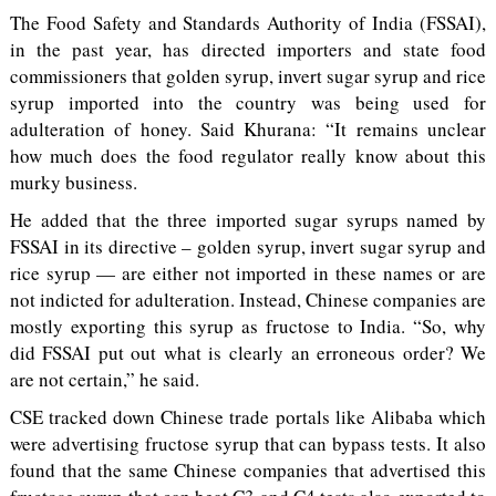
The Food Safety and Standards Authority of India (FSSAI),
in the past year, has directed importers and state food
commissioners that golden syrup, invert sugar syrup and rice
syrup imported into the country was being used for
adulteration of honey. Said Khurana: “It remains unclear
how much does the food regulator really know about this
murky business.
He added that the three imported sugar syrups named by
FSSAI in its directive – golden syrup, invert sugar syrup and
rice syrup — are either not imported in these names or are
not indicted for adulteration. Instead, Chinese companies are
mostly exporting this syrup as fructose to India. “So, why
did FSSAI put out what is clearly an erroneous order? We
are not certain,” he said.
CSE tracked down Chinese trade portals like Alibaba which
were advertising fructose syrup that can bypass tests. It also
found that the same Chinese companies that advertised this