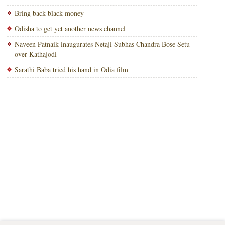
Bring back black money
Odisha to get yet another news channel
Naveen Patnaik inaugurates Netaji Subhas Chandra Bose Setu
over Kathajodi
Sarathi Baba tried his hand in Odia film