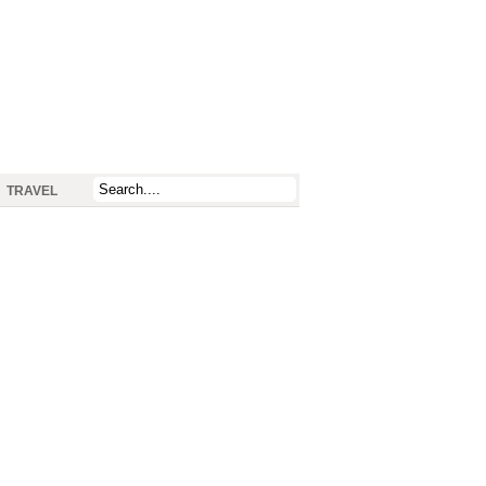
TRAVEL