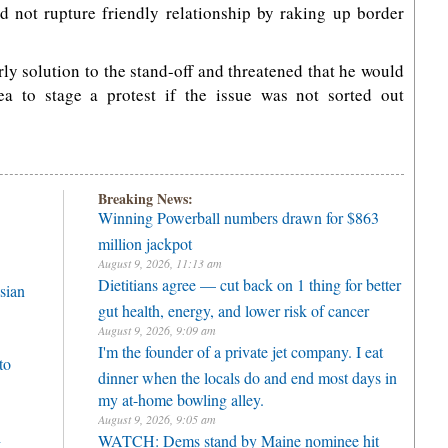
ld not rupture friendly relationship by raking up border
y solution to the stand-off and threatened that he would
a to stage a protest if the issue was not sorted out
Breaking News:
Winning Powerball numbers drawn for $863
million jackpot
August 9, 2026, 11:13 am
Dietitians agree — cut back on 1 thing for better
sian
gut health, energy, and lower risk of cancer
August 9, 2026, 9:09 am
I'm the founder of a private jet company. I eat
to
dinner when the locals do and end most days in
my at-home bowling alley.
August 9, 2026, 9:05 am
h
WATCH: Dems stand by Maine nominee hit