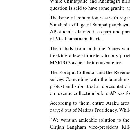
While Chintapalle and Anantagiri hill
question is said to have some granite a
The bone of contention was with regar
Sunabeda village of Sampai panchayat i
AP officials claimed it as part and p
of Visakhapatnam district.
The tribals from both the States who
trekking a few kilometers to buy prov
MNREGA as per their convenience.
The Koraput Collector and the Revenue
survey. Coinciding with the launching
protest and submitted a representation
on revenue collection before AP was f
According to them, entire Araku area
carved out of Madras Presidency. Whil
“We want an amicable solution to th
Girijan Sangham vice-president Kil