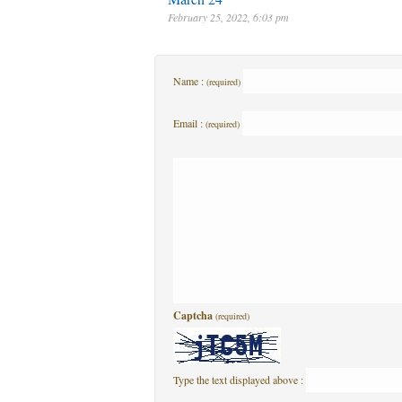
February 25, 2022, 6:03 pm
Name :
(required)
Email :
(required)
Captcha
(required)
Type the text displayed above :