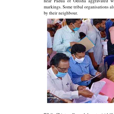
near Padua of Odisha aggravated wi
markings. Some tribal organisations al
by their neighbour.