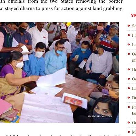
th officials from the two States removing the border
so staged dharna to press for action against land grabbing
M
Se
Fl
La
Od
i
Da
Od
La
Da
Pr
be
Od
Mo