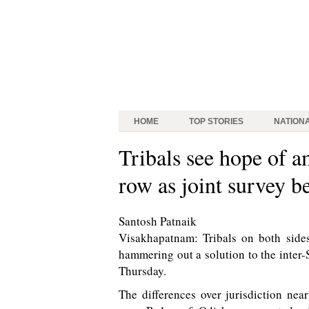
HOME
TOP STORIES
NATION
Tribals see hope of a
row as joint survey b
Santosh Patnaik
Visakhapatnam: Tribals on both side
hammering out a solution to the inter-
Thursday.
The differences over jurisdiction n