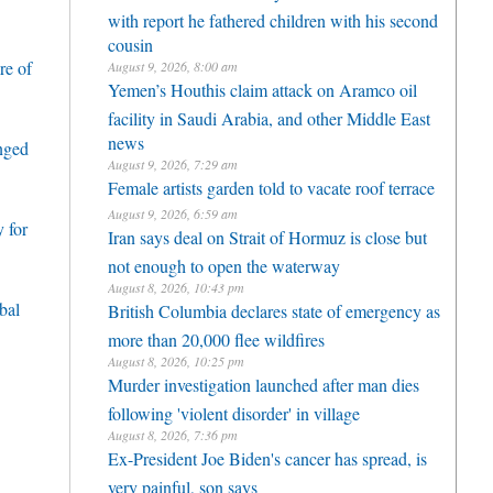
with report he fathered children with his second
cousin
re of
August 9, 2026, 8:00 am
Yemen’s Houthis claim attack on Aramco oil
facility in Saudi Arabia, and other Middle East
news
enged
August 9, 2026, 7:29 am
Female artists garden told to vacate roof terrace
August 9, 2026, 6:59 am
 for
Iran says deal on Strait of Hormuz is close but
not enough to open the waterway
August 8, 2026, 10:43 pm
bal
British Columbia declares state of emergency as
more than 20,000 flee wildfires
August 8, 2026, 10:25 pm
Murder investigation launched after man dies
following 'violent disorder' in village
August 8, 2026, 7:36 pm
Ex-President Joe Biden's cancer has spread, is
very painful, son says