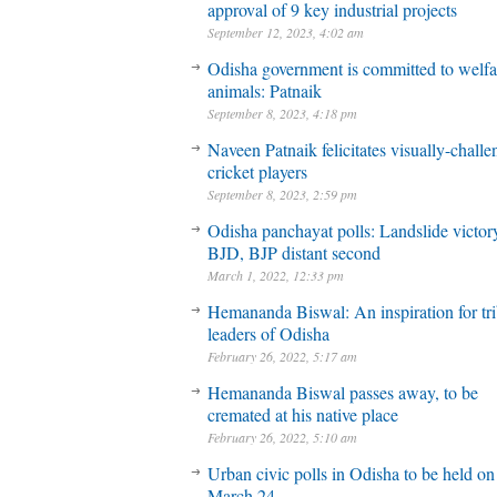
approval of 9 key industrial projects
September 12, 2023, 4:02 am
Odisha government is committed to welfa
animals: Patnaik
September 8, 2023, 4:18 pm
Naveen Patnaik felicitates visually-chall
cricket players
September 8, 2023, 2:59 pm
Odisha panchayat polls: Landslide victory
BJD, BJP distant second
March 1, 2022, 12:33 pm
Hemananda Biswal: An inspiration for tri
leaders of Odisha
February 26, 2022, 5:17 am
Hemananda Biswal passes away, to be
cremated at his native place
February 26, 2022, 5:10 am
Urban civic polls in Odisha to be held on
March 24