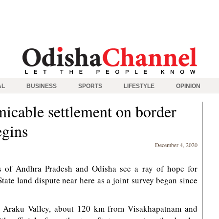
AL
BUSINESS
SPORTS
LIFESTYLE
OPINION
micable settlement on border
egins
December 4, 2020
s of Andhra Pradesh and Odisha see a ray of hope for
State land dispute near here as a joint survey began since
ear Araku Valley, about 120 km from Visakhapatnam and