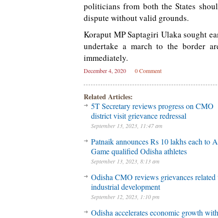
politicians from both the States shou
dispute without valid grounds.
Koraput MP Saptagiri Ulaka sought earl
undertake a march to the border are
immediately.
December 4, 2020
0 Comment
Related Articles:
5T Secretary reviews progress on CMO
district visit grievance redressal
September 13, 2023, 11:47 am
Patnaik announces Rs 10 lakhs each to A
Game qualified Odisha athletes
September 13, 2023, 8:13 am
Odisha CMO reviews grievances related 
industrial development
September 12, 2023, 1:10 pm
Odisha accelerates economic growth wit