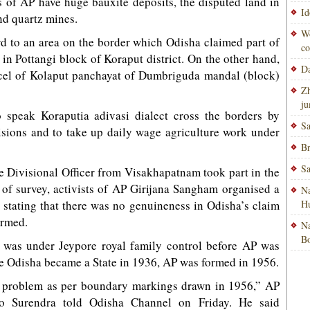
s of AP have huge bauxite deposits, the disputed land in
Id
nd quartz mines.
Wo
d to an area on the border which Odisha claimed part of
co
n Pottangi block of Koraput district. On the other hand,
Da
arcel of Kolaput panchayat of Dumbriguda mandal (block)
Zh
ju
 speak Koraputia adivasi dialect cross the borders by
Sa
isions and to take up daily wage agriculture work under
Br
Sa
 Divisional Officer from Visakhapatnam took part in the
 of survey, activists of AP Girijana Sangham organised a
Na
 stating that there was no genuineness in Odisha’s claim
H
ormed.
Na
Bo
 was under Jeypore royal family control before AP was
e Odisha became a State in 1936, AP was formed in 1956.
e problem as per boundary markings drawn in 1956,” AP
lo Surendra told Odisha Channel on Friday. He said