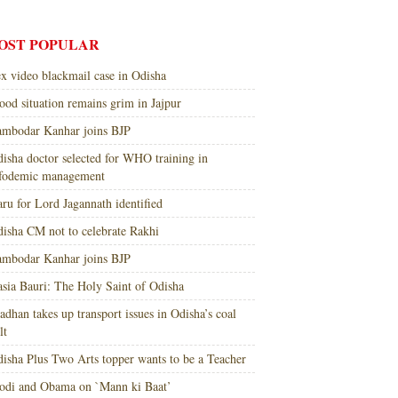
OST POPULAR
x video blackmail case in Odisha
ood situation remains grim in Jajpur
mbodar Kanhar joins BJP
isha doctor selected for WHO training in
nfodemic management
ru for Lord Jagannath identified
isha CM not to celebrate Rakhi
mbodar Kanhar joins BJP
sia Bauri: The Holy Saint of Odisha
adhan takes up transport issues in Odisha’s coal
lt
isha Plus Two Arts topper wants to be a Teacher
di and Obama on `Mann ki Baat’