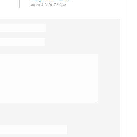
August 8, 2026, 7:34 pm