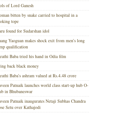
ols of Lord Ganesh
man bitten by snake carried to hospital in a
oking tope
ru found for Sudarshan idol
ang Yaoguan makes shock exit from men’s long
mp qualification
rathi Baba tried his hand in Odia film
ing back black money
rathi Baba’s ashram valued at Rs.4.48 crore
veen Patnaik launches world class start-up hub O-
ub in Bhubaneswar
veen Patnaik inaugurates Netaji Subhas Chandra
se Setu over Kathajodi