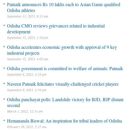
Patnaik announces Rs 10 lakhs each to Asian Game qualified
Odisha athletes
September 13, 2023, 8:13 am
Odisha CMO reviews grievances related to industrial
development
September 12, 2023, 1:10 pm
Odisha accelerates economic growth with approval of 9 key
industrial projects
September 12, 2023, 4:02 am
Odisha government is committed to welfare of animals: Patnaik
September 8, 2023, 4:18 pm
Naveen Patnaik felicitates visually-challenged cricket players
September 8, 2023, 2:59 pm
Odisha panchayat polls: Landslide victory for BJD, BJP distant
second
March 1, 2022, 12:33 pm
Hemananda Biswal: An inspiration for tribal leaders of Odisha
February 26, 2022, 5:17 am