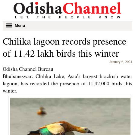
Toggle
Menu
navigation
Chilika lagoon records presence
of 11.42 lakh birds this winter
January 6, 2021
Odisha Channel Bureau
Bhubaneswar: Chilika Lake, Asia’s largest brackish water
lagoon, has recorded the presence of 11,42,000 birds this
winter.