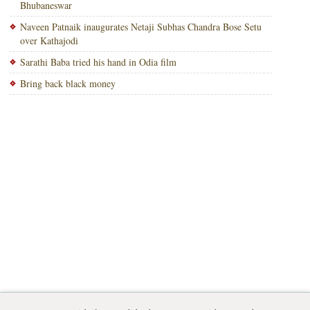
Bhubaneswar
Naveen Patnaik inaugurates Netaji Subhas Chandra Bose Setu
over Kathajodi
Sarathi Baba tried his hand in Odia film
Bring back black money