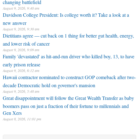
changing battlefield
August 9, 2026, 9:40 am
Davidson College President: Is college worth it? Take a look at a
new answer
August 9, 2026, 9:30 am
Dietitians agree — cut back on 1 thing for better gut health, energy,
and lower risk of cancer
August 9, 2026, 9:09 am
Family 'devastated' as hit-and-run driver who killed boy, 13, to have
early prison release
August 9, 2026, 6:12 am
Hawaii contractor nominated to construct GOP comeback after two-
decade Democratic hold on governor's mansion
August 9, 2026, 5:48 am
Great disappointment will follow the Great Wealth Transfer as baby
boomers pass on just a fraction of their fortune to millennials and
Gen Xers
August 8, 2026, 11:01 pm