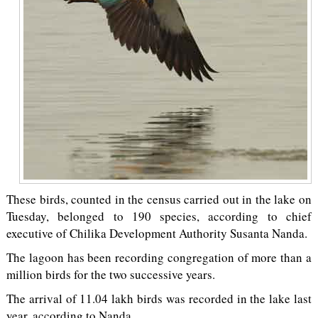
These birds, counted in the census carried out in the lake on
Tuesday, belonged to 190 species, according to chief
executive of Chilika Development Authority Susanta Nanda.
The lagoon has been recording congregation of more than a
million birds for the two successive years.
The arrival of 11.04 lakh birds was recorded in the lake last
year, according to Nanda.