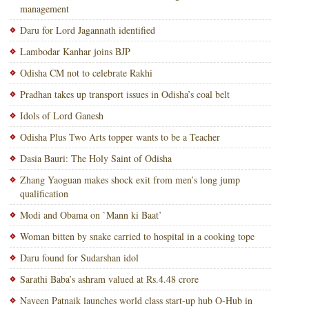
management
Daru for Lord Jagannath identified
Lambodar Kanhar joins BJP
Odisha CM not to celebrate Rakhi
Pradhan takes up transport issues in Odisha’s coal belt
Idols of Lord Ganesh
Odisha Plus Two Arts topper wants to be a Teacher
Dasia Bauri: The Holy Saint of Odisha
Zhang Yaoguan makes shock exit from men’s long jump
qualification
Modi and Obama on `Mann ki Baat’
Woman bitten by snake carried to hospital in a cooking tope
Daru found for Sudarshan idol
Sarathi Baba’s ashram valued at Rs.4.48 crore
Naveen Patnaik launches world class start-up hub O-Hub in