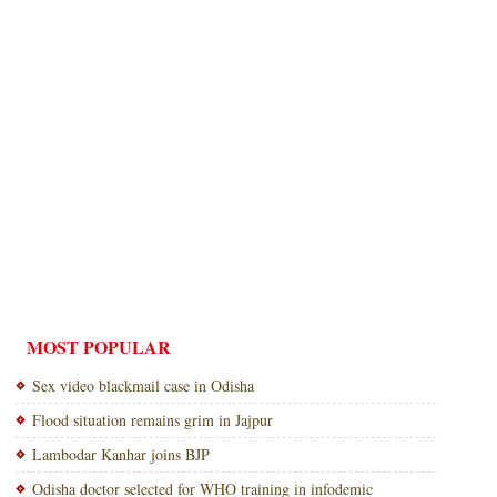
MOST POPULAR
Sex video blackmail case in Odisha
Flood situation remains grim in Jajpur
Lambodar Kanhar joins BJP
Odisha doctor selected for WHO training in infodemic