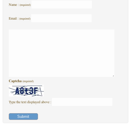
Name :
(required)
Email :
(required)
Captcha
(required)
Type the text displayed above :