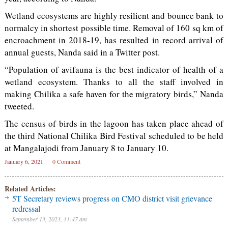
Wetland ecosystems are highly resilient and bounce bank to
normalcy in shortest possible time. Removal of 160 sq km of
encroachment in 2018-19, has resulted in record arrival of
annual guests, Nanda said in a Twitter post.
“Population of avifauna is the best indicator of health of a
wetland ecosystem. Thanks to all the staff involved in
making Chilika a safe haven for the migratory birds,” Nanda
tweeted.
The census of birds in the lagoon has taken place ahead of
the third National Chilika Bird Festival scheduled to be held
at Mangalajodi from January 8 to January 10.
January 6, 2021
0 Comment
Related Articles:
5T Secretary reviews progress on CMO district visit grievance
redressal
September 13, 2023, 11:47 am