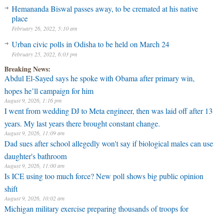
Hemananda Biswal passes away, to be cremated at his native
place
February 26, 2022, 5:10 am
Urban civic polls in Odisha to be held on March 24
February 25, 2022, 6:03 pm
Breaking News:
Abdul El-Sayed says he spoke with Obama after primary win,
hopes he’ll campaign for him
August 9, 2026, 1:16 pm
I went from wedding DJ to Meta engineer, then was laid off after 13
years. My last years there brought constant change.
August 9, 2026, 11:09 am
Dad sues after school allegedly won't say if biological males can use
daughter's bathroom
August 9, 2026, 11:00 am
⁠Is ICE using too much force? New poll shows big public opinion
shift
August 9, 2026, 10:02 am
Michigan military exercise preparing thousands of troops for