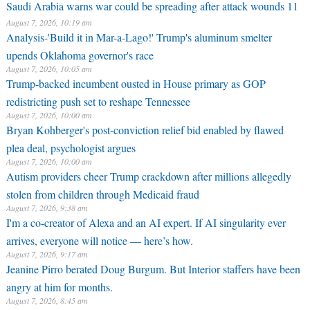
Saudi Arabia warns war could be spreading after attack wounds 11
August 7, 2026, 10:19 am
Analysis-'Build it in Mar-a-Lago!' Trump's aluminum smelter
upends Oklahoma governor's race
August 7, 2026, 10:05 am
Trump-backed incumbent ousted in House primary as GOP
redistricting push set to reshape Tennessee
August 7, 2026, 10:00 am
Bryan Kohberger's post-conviction relief bid enabled by flawed
plea deal, psychologist argues
August 7, 2026, 10:00 am
Autism providers cheer Trump crackdown after millions allegedly
stolen from children through Medicaid fraud
August 7, 2026, 9:38 am
I'm a co-creator of Alexa and an AI expert. If AI singularity ever
arrives, everyone will notice — here’s how.
August 7, 2026, 9:17 am
Jeanine Pirro berated Doug Burgum. But Interior staffers have been
angry at him for months.
August 7, 2026, 8:45 am