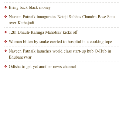
Bring back black money
Naveen Patnaik inaugurates Netaji Subhas Chandra Bose Setu
over Kathajodi
12th Dhauli-Kalinga Mahotsav kicks off
Woman bitten by snake carried to hospital in a cooking tope
Naveen Patnaik launches world class start-up hub O-Hub in
Bhubaneswar
Odisha to get yet another news channel