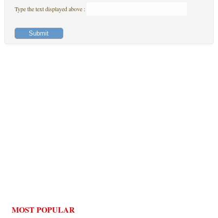
Type the text displayed above :
MOST POPULAR