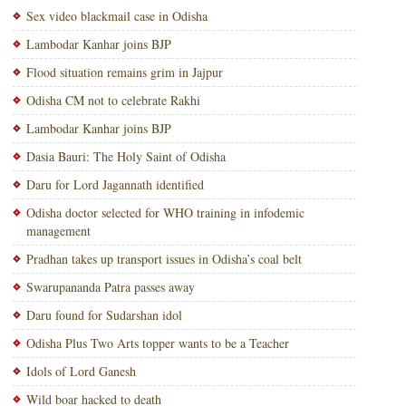
Sex video blackmail case in Odisha
Lambodar Kanhar joins BJP
Flood situation remains grim in Jajpur
Odisha CM not to celebrate Rakhi
Lambodar Kanhar joins BJP
Dasia Bauri: The Holy Saint of Odisha
Daru for Lord Jagannath identified
Odisha doctor selected for WHO training in infodemic
management
Pradhan takes up transport issues in Odisha’s coal belt
Swarupananda Patra passes away
Daru found for Sudarshan idol
Odisha Plus Two Arts topper wants to be a Teacher
Idols of Lord Ganesh
Wild boar hacked to death