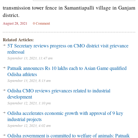
transmission tower fence in Samantiapalli village in Ganjam
district.
August 28, 2021
0 Comment
Related Articles:
5T Secretary reviews progress on CMO district visit grievance
redressal
September 13, 2023, 11:47 am
Patnaik announces Rs 10 lakhs each to Asian Game qualified
Odisha athletes
September 13, 2023, 8:13 am
Odisha CMO reviews grievances related to industrial
development
September 12, 2023, 1:10 pm
Odisha accelerates economic growth with approval of 9 key
industrial projects
September 12, 2023, 4:02 am
Odisha government is committed to welfare of animals: Patnaik