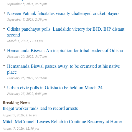
September 8, 2023, 4:18 pm
Naveen Patnaik felicitates visually-challenged cricket players
September 8, 2023, 2:59 pm
Odisha panchayat polls: Landslide victory for BJD, BJP distant
second
March 1, 2022, 12:33 pm
Hemananda Biswal: An inspiration for tribal leaders of Odisha
February 26, 2022, 5:17 am
Hemananda Biswal passes away, to be cremated at his native
place
February 26, 2022, 5:10 am
Urban civic polls in Odisha to be held on March 24
February 25, 2022, 6:03 pm
Breaking News:
Illegal worker raids lead to record arrests
August 7, 2026, 1:10 pm
Mitch McConnell Leaves Rehab to Continue Recovery at Home
August 7, 2026, 12:10 pm