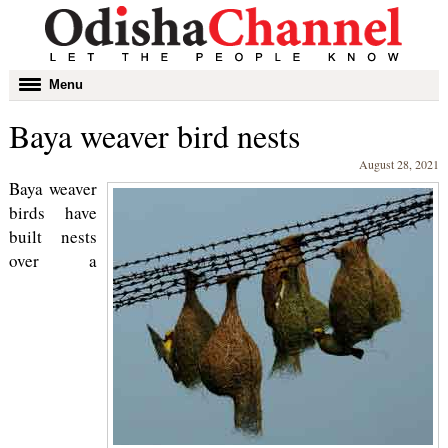
Toggle
Menu
navigation
Baya weaver bird nests
August 28, 2021
Baya weaver
birds have
built nests
over a