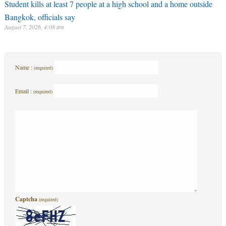
Student kills at least 7 people at a high school and a home outside
Bangkok, officials say
August 7, 2026, 4:08 am
Name :
(required)
Email :
(required)
Captcha
(required)