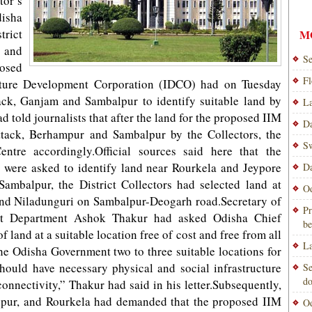
or’s
isha
rict
M
h and
Se
posed
Fl
ucture Development Corporation (IDCO) had on Tuesday
ack, Ganjam and Sambalpur to identify suitable land by
La
 told journalists that after the land for the proposed IIM
Da
ttack, Berhampur and Sambalpur by the Collectors, the
Sw
ntre accordingly.Official sources said here that the
 were asked to identify land near Rourkela and Jeypore
Da
Sambalpur, the District Collectors had selected land at
Od
nd Niladunguri on Sambalpur-Deogarh road.Secretary of
Pr
 Department Ashok Thakur had asked Odisha Chief
be
f land at a suitable location free of cost and free from all
La
e Odisha Government two to three suitable locations for
should have necessary physical and social infrastructure
Se
do
connectivity,” Thakur had said in his letter.Subsequently,
lpur, and Rourkela had demanded that the proposed IIM
Od