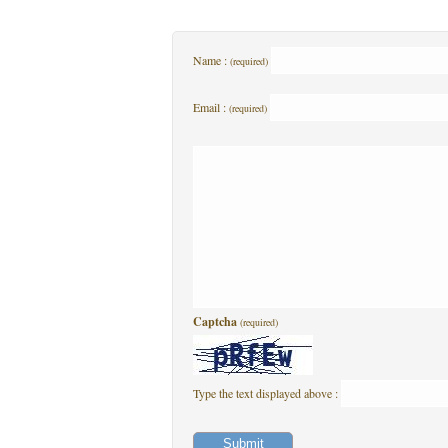
Name :
(required)
Email :
(required)
Captcha
(required)
Type the text displayed above :