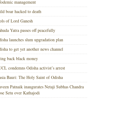
nfodemic management
ld boar hacked to death
ols of Lord Ganesh
huda Yatra passes off peacefully
isha launches slum upgradation plan
isha to get yet another news channel
ing back black money
CL condemns Odisha activist’s arrest
sia Bauri: The Holy Saint of Odisha
veen Patnaik inaugurates Netaji Subhas Chandra
se Setu over Kathajodi