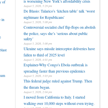
is worsening New York’s affordability crisis
y of
August 5, 2026, 5:29 pm
De Blasio: Talarico’s ‘kitchen table’ talk ‘worst
nightmare for Republicans’
 in
August 5, 2026, 5:08 pm
Controversial socialist chef flip-flops on abolish
the police, says she’s ‘serious about public
e
safety’
August 5, 2026, 5:00 pm
Ukraine says missile interceptor deliveries have
blast
fallen to third of 2025 level
August 5, 2026, 4:01 pm
Explainer-Why Congo's Ebola outbreak is
spreading faster than previous epidemics
nnum
August 5, 2026, 3:03 pm
This federal judge ruled against Trump. Then
the threats began.
August 5, 2026, 2:04 pm
I moved from California to Italy. I started
walking over 10,000 steps without even trying.