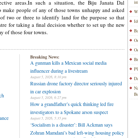
ective areas.In such a situation, the Biju Janata Dal
i
o make people of any of those towns unhappy and asked
Wi
d of two or three to identify land for the purpose so that
Id
re for taking a final decision whether to set up the new
Ba
y of those four towns.
Od
Od
Breaking News:
Br
A gunman kills a Mexican social media
PU
influencer during a livestream
August 5, 2026, 8:10 pm
Da
Russian drone factory director seriously injured
Na
in car explosion
Bo
ch
August 5, 2026, 6:27 pm
How a grandfather’s quick thinking led fire
investigators to a Spokane arson suspect
rance
August 5, 2026, 5:35 pm
‘Socialism is a disaster’: Bill Ackman says
Zohran Mamdani’s bad left-wing housing policy