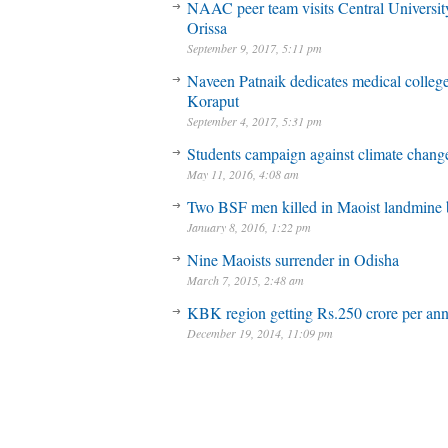
NAAC peer team visits Central Universit
Orissa
September 9, 2017, 5:11 pm
Naveen Patnaik dedicates medical college
Koraput
September 4, 2017, 5:31 pm
Students campaign against climate chang
May 11, 2016, 4:08 am
Two BSF men killed in Maoist landmine 
January 8, 2016, 1:22 pm
Nine Maoists surrender in Odisha
March 7, 2015, 2:48 am
KBK region getting Rs.250 crore per a
December 19, 2014, 11:09 pm