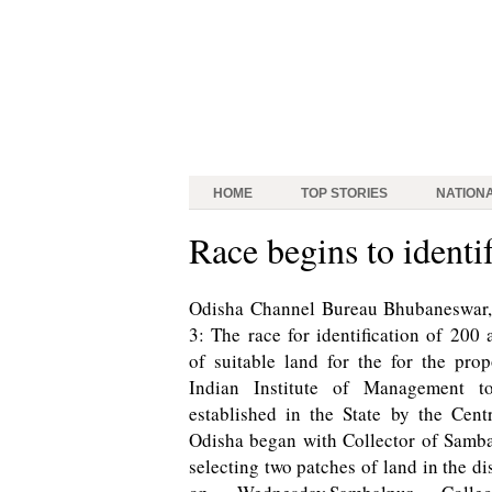
HOME
TOP STORIES
NATION
Race begins to identi
Odisha Channel Bureau Bhubaneswar,
3: The race for identification of 200 
of suitable land for the for the pro
Indian Institute of Management t
established in the State by the Cent
Odisha began with Collector of Samb
selecting two patches of land in the dis