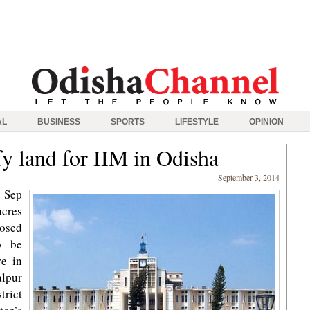
AL
BUSINESS
SPORTS
LIFESTYLE
OPINION
fy land for IIM in Odisha
September 3, 2014
 Sep
acres
posed
o be
re in
alpur
trict