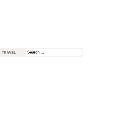
TRAVEL