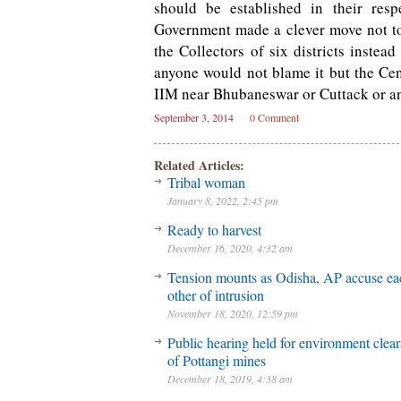
should be established in their resp
Government made a clever move not t
the Collectors of six districts instea
anyone would not blame it but the Cent
IIM near Bhubaneswar or Cuttack or an
September 3, 2014
0 Comment
Related Articles:
Tribal woman
January 8, 2022, 2:45 pm
Ready to harvest
December 16, 2020, 4:32 am
Tension mounts as Odisha, AP accuse ea
other of intrusion
November 18, 2020, 12:59 pm
Public hearing held for environment clea
of Pottangi mines
December 18, 2019, 4:38 am