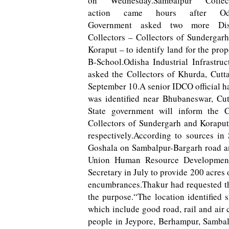
on Wednesday.Sambalpur Collect
action came hours after Od
Government asked two more Dist
Collectors – Collectors of Sundergar
Koraput – to identify land for the pro
B-School.Odisha Industrial Infrastr
asked the Collectors of Khurda, Cutt
September 10.A senior IDCO official had
was identified near Bhubaneswar, Cu
State government will inform the Ce
Collectors of Sundergarh and Koraput
respectively.According to sources in 
Goshala on Sambalpur-Bargarh road a
Union Human Resource Development
Secretary in July to provide 200 acres o
encumbrances.Thakur had requested th
the purpose.“The location identified 
which include good road, rail and air 
people in Jeypore, Berhampur, Samba