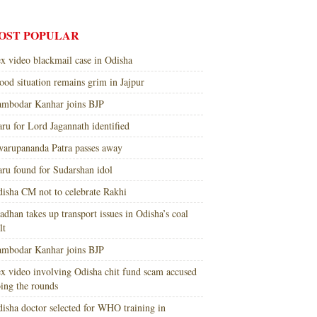
OST POPULAR
x video blackmail case in Odisha
ood situation remains grim in Jajpur
mbodar Kanhar joins BJP
ru for Lord Jagannath identified
arupananda Patra passes away
ru found for Sudarshan idol
isha CM not to celebrate Rakhi
adhan takes up transport issues in Odisha’s coal
lt
mbodar Kanhar joins BJP
x video involving Odisha chit fund scam accused
ing the rounds
isha doctor selected for WHO training in