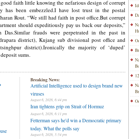
 good faith little knowing the nefarious design of corrupt
Id
y has been embezzled.I have lost trust in the postal
Da
haran Rout. “We still had faith in post office.But corrupt
partment should expeditiously pay us back our deposits,”
Na
H
 Das.Similar frauds were perpetrated in the past in
drapara district), Kujang sub divisional post office and
Od
singhpur district).Ironically the majority of ‘duped’
Br
r deposit sums.
Na
Bo
12
Breaking News:
P
Artificial Intelligence used to design brand new
Na
B
viruses
August 6, 2026, 6:44 pm
Od
Iran tightens grip on Strait of Hormuz
August 6, 2026, 6:11 pm
Fetterman says he'd win a Democratic primary
today. What the polls say
ouse
August 6, 2026, 5:54 pm