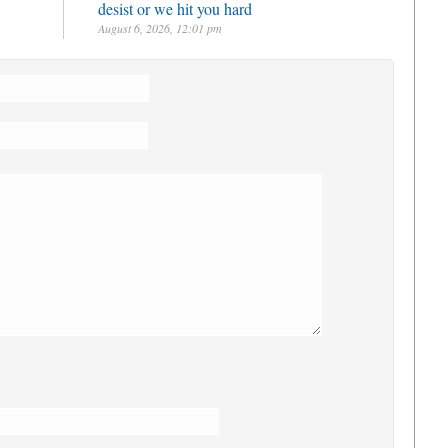
desist or we hit you hard
August 6, 2026, 12:01 pm