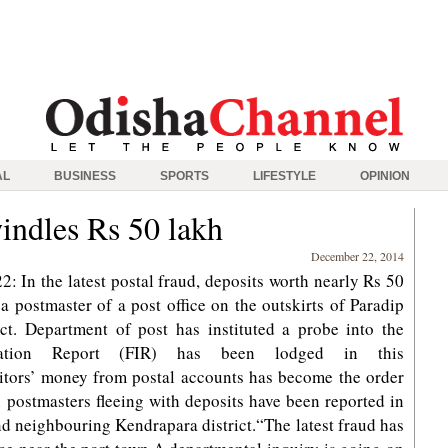
AL
BUSINESS
SPORTS
LIFESTYLE
OPINION
indles Rs 50 lakh
December 22, 2014
 In the latest postal fraud, deposits worth nearly Rs 50
 postmaster of a post office on the outskirts of Paradip
ict. Department of post has instituted a probe into the
rmation Report (FIR) has been lodged in this
itors’ money from postal accounts has become the order
th postmasters fleeing with deposits have been reported in
nd neighbouring Kendrapara district.“The latest fraud has