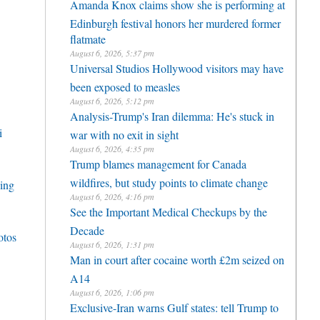
Amanda Knox claims show she is performing at
Edinburgh festival honors her murdered former
flatmate
August 6, 2026, 5:37 pm
Universal Studios Hollywood visitors may have
been exposed to measles
August 6, 2026, 5:12 pm
Analysis-Trump's Iran dilemma: He's stuck in
i
war with no exit in sight
August 6, 2026, 4:35 pm
Trump blames management for Canada
wildfires, but study points to climate change
cing
August 6, 2026, 4:16 pm
See the Important Medical Checkups by the
Decade
otos
August 6, 2026, 1:31 pm
Man in court after cocaine worth £2m seized on
A14
August 6, 2026, 1:06 pm
Exclusive-Iran warns Gulf states: tell Trump to