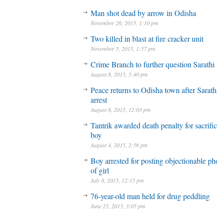
Man shot dead by arrow in Odisha
November 26, 2015, 1:10 pm
Two killed in blast at fire cracker unit
November 5, 2015, 1:57 pm
Crime Branch to further question Sarathi
August 8, 2015, 5:40 pm
Peace returns to Odisha town after Sarath
arrest
August 8, 2015, 12:03 pm
Tantrik awarded death penalty for sacrifi
boy
August 4, 2015, 2:56 pm
Boy arrested for posting objectionable ph
of girl
July 8, 2015, 12:15 pm
76-year-old man held for drug peddling
June 25, 2015, 3:05 pm