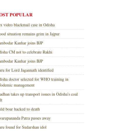
OST POPULAR
x video blackmail case in Odisha
ood situation remains grim in Jajpur
mbodar Kanhar joins BJP
isha CM not to celebrate Rakhi
mbodar Kanhar joins BJP
ru for Lord Jagannath identified
isha doctor selected for WHO training in
nfodemic management
adhan takes up transport issues in Odisha’s coal
lt
ld boar hacked to death
arupananda Patra passes away
ru found for Sudarshan idol