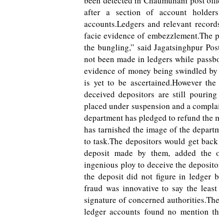
been detected in Chaumuhani post offi
after a section of account holders
accounts.Ledgers and relevant records
facie evidence of embezzlement.The p
the bungling,” said Jagatsinghpur Pos
not been made in ledgers while passbo
evidence of money being swindled by 
is yet to be ascertained.However t
deceived depositors are still pourin
placed under suspension and a complai
department has pledged to refund the m
has tarnished the image of the depart
to task.The depositors would get bac
deposit made by them, added the of
ingenious ploy to deceive the deposit
the deposit did not figure in ledger
fraud was innovative to say the leas
signature of concerned authorities.Th
ledger accounts found no mention th