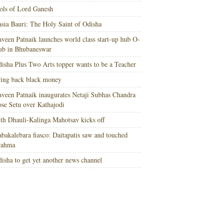
ols of Lord Ganesh
sia Bauri: The Holy Saint of Odisha
veen Patnaik launches world class start-up hub O-
ub in Bhubaneswar
isha Plus Two Arts topper wants to be a Teacher
ing back black money
veen Patnaik inaugurates Netaji Subhas Chandra
se Setu over Kathajodi
th Dhauli-Kalinga Mahotsav kicks off
bakalebara fiasco: Daitapatis saw and touched
rahma
isha to get yet another news channel