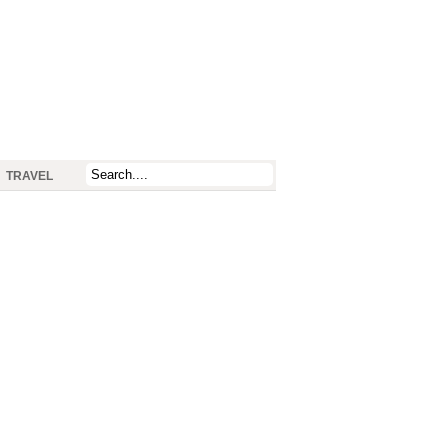
TRAVEL