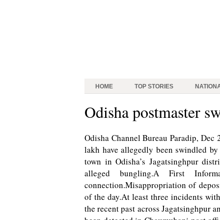
HOME
TOP STORIES
NATION
Odisha postmaster sw
Odisha Channel Bureau Paradip, Dec 22:
lakh have allegedly been swindled by a
town in Odisha’s Jagatsinghpur distr
alleged bungling.A First Info
connection.Misappropriation of depos
of the day.At least three incidents wi
the recent past across Jagatsinghpur a