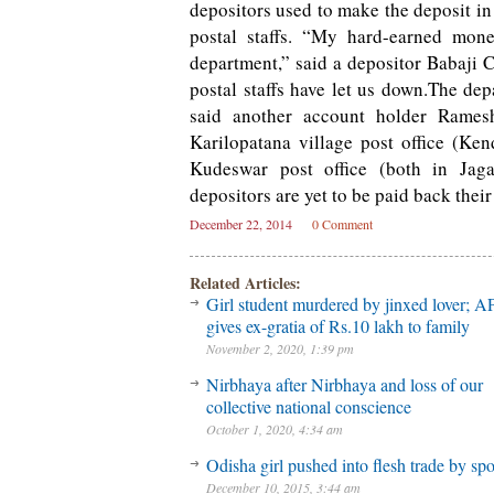
depositors used to make the deposit in
postal staffs. “My hard-earned mone
department,” said a depositor Babaji C
postal staffs have let us down.The de
said another account holder Ramesh
Karilopatana village post office (Ken
Kudeswar post office (both in Jagat
depositors are yet to be paid back thei
December 22, 2014
0 Comment
Related Articles:
Girl student murdered by jinxed lover; A
gives ex-gratia of Rs.10 lakh to family
November 2, 2020, 1:39 pm
Nirbhaya after Nirbhaya and loss of our
collective national conscience
October 1, 2020, 4:34 am
Odisha girl pushed into flesh trade by sp
December 10, 2015, 3:44 am