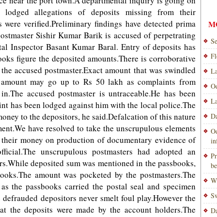
ce near the port town.A departmental inquiry is going on
 lodged allegations of deposits missing from their
 were verified.Preliminary findings have detected prima
M
ostmaster Sishir Kumar Barik is accused of perpetrating
Se
tal Inspector Basant Kumar Baral. Entry of deposits has
Fl
oks figure the deposited amounts.There is corroborative
the accused postmaster.Exact amount that was swindled
La
he amount may go up to Rs 50 lakh as complaints from
Od
g in.The accused postmaster is untraceable.He has been
La
nt has been lodged against him with the local police.The
oney to the depositors, he said.Defalcation of this nature
Da
ment.We have resolved to take the unscrupulous elements
Od
k their money on production of documentary evidence of
i
ficial.The unscrupulous postmasters had adopted an
Pr
ors.While deposited sum was mentioned in the passbooks,
be
 books.The amount was pocketed by the postmasters.The
Wi
t as the passbooks carried the postal seal and specimen
Sw
e defrauded depositors never smelt foul play.However the
at the deposits were made by the account holders.The
Da