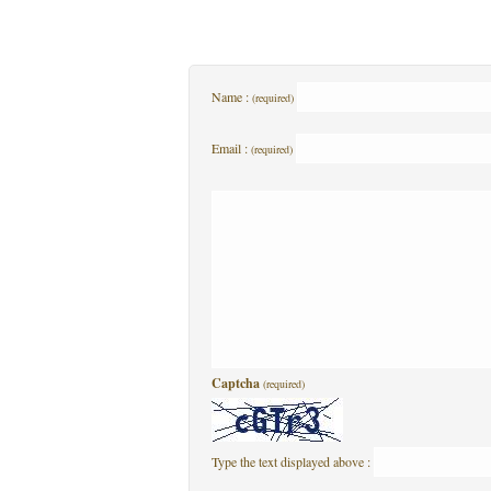
Name :
(required)
Email :
(required)
Captcha
(required)
Type the text displayed above :