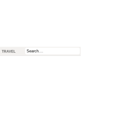
TRAVEL