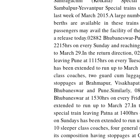
Santragachhi (Kolkata) Speci
Sambalpur-Yesvantpur Special trains 
last week of March 2015.A large numb
berths are available in these train
passengers may avail the facility of the
a release today.02882 Bhubaneswar-Pu
2215hrs on every Sunday and reaching
to March 29.In the return direction
leaving Pune at 1115hrs o­n every Tue
has been extended to run up to March 3
class coaches, two guard cum lugga
stoppages at Brahmapur, Visakhapa
Bhubaneswar and Pune.Similarly, 08
Bhubaneswar at 1530hrs o­n every Frid
extended to run up to March 27.In 
special train leaving Patna at 1400hr
o­n Sundays has been extended to run u
10 sleeper class coaches, four genera
its composition having stoppages at C