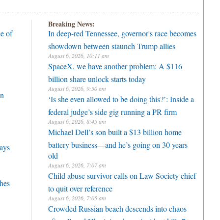
Breaking News:
e of
In deep-red Tennessee, governor's race becomes
showdown between staunch Trump allies
August 6, 2026, 10:11 am
SpaceX, we have another problem: A $116
billion share unlock starts today
August 6, 2026, 9:50 am
on
‘Is she even allowed to be doing this?’: Inside a
federal judge’s side gig running a PR firm
August 6, 2026, 8:45 am
Michael Dell’s son built a $13 billion home
battery business—and he’s going on 30 years
lays
old
August 6, 2026, 7:07 am
Child abuse survivor calls on Law Society chief
hes
to quit over reference
August 6, 2026, 7:05 am
Crowded Russian beach descends into chaos