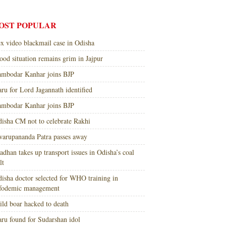
OST POPULAR
x video blackmail case in Odisha
ood situation remains grim in Jajpur
mbodar Kanhar joins BJP
ru for Lord Jagannath identified
mbodar Kanhar joins BJP
isha CM not to celebrate Rakhi
arupananda Patra passes away
adhan takes up transport issues in Odisha’s coal
lt
isha doctor selected for WHO training in
nfodemic management
ld boar hacked to death
ru found for Sudarshan idol