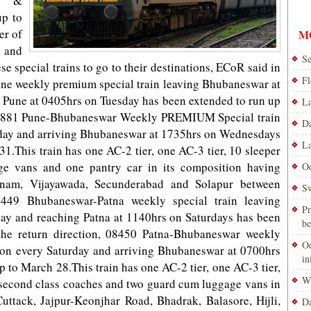
al &
up to
er of
M
s and
Se
se special trains to go to their destinations, ECoR said in
Fl
ne weekly premium special train leaving Bhubaneswar at
 Pune at 0405hrs on Tuesday has been extended to run up
La
, 02881 Pune-Bhubaneswar Weekly PREMIUM Special train
Da
sday and arriving Bhubaneswar at 1735hrs o­n Wednesdays
La
1.This train has one AC-2 tier, one AC-3 tier, 10 sleeper
ge vans and one pantry car in its composition having
Od
tnam, Vijayawada, Secunderabad and Solapur between
Sw
449 Bhubaneswar-Patna weekly special train leaving
Pr
ay and reaching Patna at 1140hrs o­n Saturdays has been
be
the return direction, 08450 Patna-Bhubaneswar weekly
Od
s o­n every Saturday and arriving Bhubaneswar at 0700hrs
i
p to March 28.This train has one AC-2 tier, one AC-3 tier,
Wi
l second class coaches and two guard cum luggage vans in
uttack, Jajpur-Keonjhar Road, Bhadrak, Balasore, Hijli,
Da