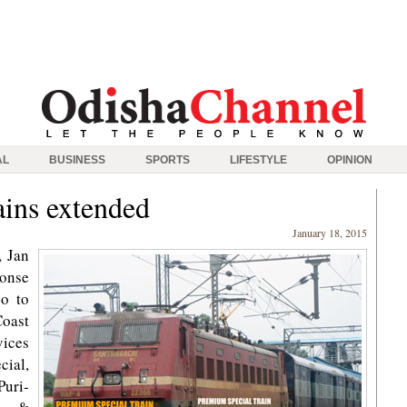
AL
BUSINESS
SPORTS
LIFESTYLE
OPINION
rains extended
January 18, 2015
 Jan
ponse
so to
Coast
vices
ial,
uri-