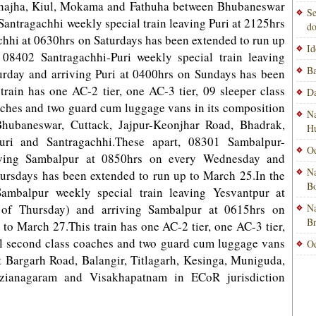
, Jhajha, Kiul, Mokama and Fathuha between Bhubaneswar
Se
Santragachhi weekly special train leaving Puri at 2125hrs
do
chhi at 0630hrs o­n Saturdays has been extended to run up
Id
 08402 Santragachhi-Puri weekly special train leaving
Ba
urday and arriving Puri at 0400hrs o­n Sundays has been
rain has one AC-2 tier, one AC-3 tier, 09 sleeper class
Da
aches and two guard cum luggage vans in its composition
Na
hubaneswar, Cuttack, Jajpur-Keonjhar Road, Bhadrak,
H
ri and Santragachhi.These apart, 08301 Sambalpur-
Od
eaving Sambalpur at 0850hrs on every Wednesday and
Na
ursdays has been extended to run up to March 25.In the
Bo
Sambalpur weekly special train leaving Yesvantpur at
 of Thursday) and arriving Sambalpur at 0615hrs o­n
Na
B
to March 27.This train has one AC-2 tier, one AC-3 tier,
ral second class coaches and two guard cum luggage vans
Od
t Bargarh Road, Balangir, Titlagarh, Kesinga, Muniguda,
izianagaram and Visakhapatnam in ECoR jurisdiction