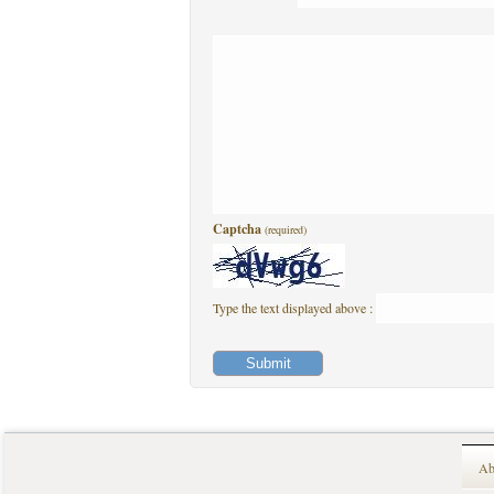
Captcha
(required)
Type the text displayed above :
Ab