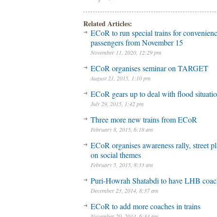
Related Articles:
ECoR to run special trains for convenienc
passengers from November 15
November 11, 2020, 12:29 pm
ECoR organises seminar on TARGET
August 21, 2015, 1:10 pm
ECoR gears up to deal with flood situati
July 29, 2015, 1:42 pm
Three more new trains from ECoR
February 8, 2015, 6:18 am
ECoR organises awareness rally, street p
on social themes
February 5, 2015, 8:33 am
Puri-Howrah Shatabdi to have LHB coac
December 23, 2014, 8:37 am
ECoR to add more coaches in trains
November 20, 2014, 6:34 am