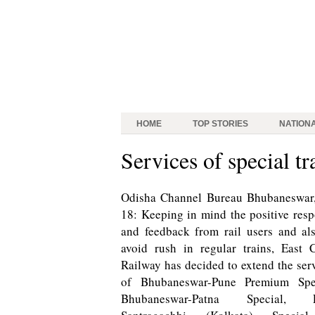
HOME
TOP STORIES
NATION
Services of special t
Odisha Channel Bureau
Bhubaneswar,
18: Keeping in mind the positive res
and feedback from rail users and al
avoid rush in regular trains, East 
Railway has decided to extend the ser
of Bhubaneswar-Pune Premium Spec
Bhubaneswar-Patna Special, P