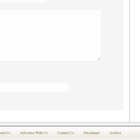
out Us
Advertise With Us
Contact Us
Disclaimer
Archive