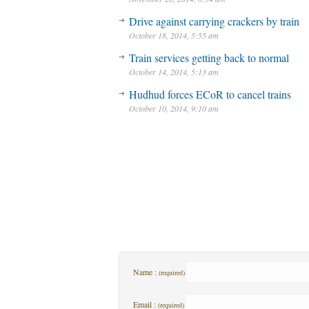
Drive against carrying crackers by train
October 18, 2014, 5:55 am
Train services getting back to normal
October 14, 2014, 5:13 am
Hudhud forces ECoR to cancel trains
October 10, 2014, 9:10 am
Name :
(required)
Email :
(required)