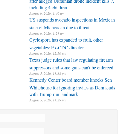
after alleged Ukrainian drone incident kills 7,
including 4 children
August 6, 2026, 1:46 am
US suspends avocado inspections in Mexican
state of Michoacan due to threat
August 6, 2026, 1:21 am
Cyclospora has expanded to fruit, other
vegetables: Ex-CDC director
August 6, 2026, 12:50 am
Texas judge rules that law regulating firearm
suppressors and some guns can't be enforced
August 5, 2026, 11:38 pm
Kennedy Center board member knocks Sen
Whitehouse for ignoring invites as Dem feuds
with Trump-run landmark
August 5, 2026, 11:29 pm