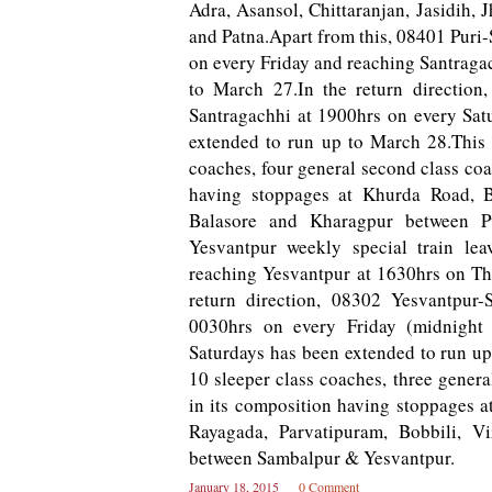
Adra, Asansol, Chittaranjan, Jasidih
and Patna.Apart from this, 08401 Puri-
o­n every Friday and reaching Santraga
to March 27.In the return direction,
Santragachhi at 1900hrs o­n every Sat
extended to run up to March 28.This t
coaches, four general second class co
having stoppages at Khurda Road, B
Balasore and Kharagpur between Pu
Yesvantpur weekly special train l
reaching Yesvantpur at 1630hrs on Th
return direction, 08302 Yesvantpur-
0030hrs o­n every Friday (midnight
Saturdays has been extended to run up 
10 sleeper class coaches, three gene
in its composition having stoppages a
Rayagada, Parvatipuram, Bobbili, V
between Sambalpur & Yesvantpur.
January 18, 2015
0 Comment