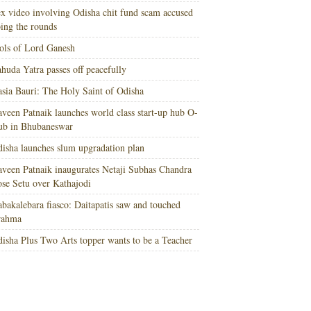
x video involving Odisha chit fund scam accused
ing the rounds
ols of Lord Ganesh
huda Yatra passes off peacefully
sia Bauri: The Holy Saint of Odisha
veen Patnaik launches world class start-up hub O-
ub in Bhubaneswar
isha launches slum upgradation plan
veen Patnaik inaugurates Netaji Subhas Chandra
se Setu over Kathajodi
bakalebara fiasco: Daitapatis saw and touched
rahma
isha Plus Two Arts topper wants to be a Teacher