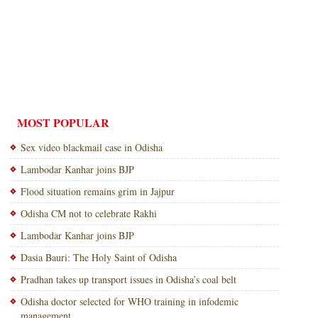
MOST POPULAR
Sex video blackmail case in Odisha
Lambodar Kanhar joins BJP
Flood situation remains grim in Jajpur
Odisha CM not to celebrate Rakhi
Lambodar Kanhar joins BJP
Dasia Bauri: The Holy Saint of Odisha
Pradhan takes up transport issues in Odisha’s coal belt
Odisha doctor selected for WHO training in infodemic
management