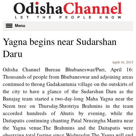
Toggle
Menu
navigation
Yagna begins near Sudarshan
Daru
April 16, 2015
Odisha Channel Bureau Bhubaneswar/Puri, April 16:
Thousands of people from Bhubaneswar and adjoining areas
continued to throng Gadakantunia village on the outskirts of
the city to have a glance of the Sudarshan Daru as the
Banajag team started a two-day-long Maha Yagna near the
Neem tree on Thursday.Shrotriya Brahmins in the team
accorded hundreds of Ahutis by evening, while the
Daitapatis continuing chanting Patal Nrusingha Mantra near
the Yagna venue.The Brahmins and the Daitapatis were
observing total fasting since Wednesday.The Yagna will end