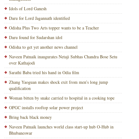
Idols of Lord Ganesh
Daru for Lord Jagannath identified
Odisha Plus Two Arts topper wants to be a Teacher
Daru found for Sudarshan idol
Odisha to get yet another news channel
Naveen Patnaik inaugurates Netaji Subhas Chandra Bose Setu
over Kathajodi
Sarathi Baba tried his hand in Odia film
Zhang Yaoguan makes shock exit from men’s long jump
qualification
Woman bitten by snake carried to hospital in a cooking tope
OPGC installs rooftop solar power project
Bring back black money
Naveen Patnaik launches world class start-up hub O-Hub in
Bhubaneswar