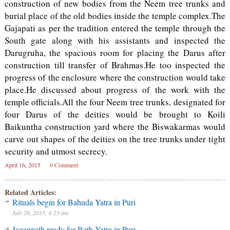
construction of new bodies from the Neem tree trunks and
burial place of the old bodies inside the temple complex.The
Gajapati as per the tradition entered the temple through the
South gate along with his assistants and inspected the
Darugruha, the spacious room for placing the Darus after
construction till transfer of Brahmas.He too inspected the
progress of the enclosure where the construction would take
place.He discussed about progress of the work with the
temple officials.All the four Neem tree trunks, designated for
four Darus of the deities would be brought to Koili
Baikuntha construction yard where the Biswakarmas would
carve out shapes of the deities on the tree trunks under tight
security and utmost secrecy.
April 16, 2015
0 Comment
Related Articles:
Rituals begin for Bahuda Yatra in Puri
July 26, 2015, 4:23 am
Jagannath ready for Rath Yatra in Puri