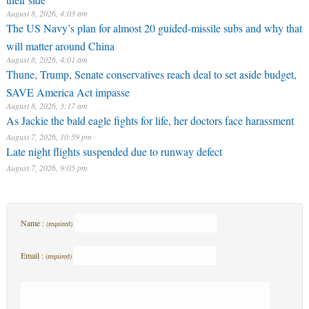
August 8, 2026, 4:03 am
The US Navy’s plan for almost 20 guided-missile subs and why that
will matter around China
August 8, 2026, 4:01 am
Thune, Trump, Senate conservatives reach deal to set aside budget,
SAVE America Act impasse
August 8, 2026, 3:17 am
As Jackie the bald eagle fights for life, her doctors face harassment
August 7, 2026, 10:59 pm
Late night flights suspended due to runway defect
August 7, 2026, 9:05 pm
Name :
(required)
Email :
(required)