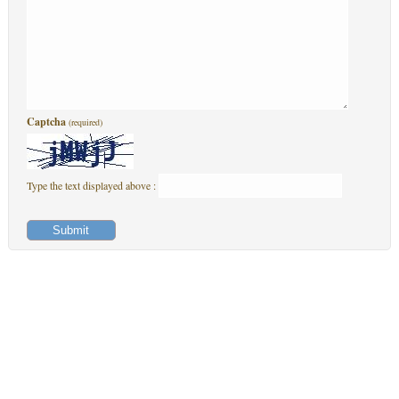
Captcha
(required)
Type the text displayed above :