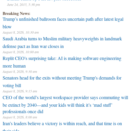
June 24, 2015, 5:36 pm
Breaking News:
Trump’s unfinished ballroom faces uncertain path after latest legal
blow
August 8, 2026, 10:30 am
Saudi Arabia turns to Muslim military heavyweights in landmark
defense pact as Iran war closes in
August 8, 2026, 10:00 am
Replit CEO's surprising take: AI is making software engineering
more human
August 8, 2026, 9:30 am
Senators head for the exits without meeting Trump's demands for
voting bill
August 8, 2026, 9:15 am
CEO of the world’s largest workspace provider says commuting will
be extinct by 2040—and your kids will think it’s ‘mad stuff’
professionals once did
August 8, 2026, 8:00 am
Iran’s leaders believe a victory is within reach, and that time is on
their side