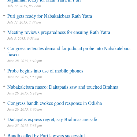
July 17, 2015, 8:17 am
Puri gets ready for Nabakalebara Rath Yatra
July 11, 2015, 3:47 am
Meeting reviews preparedness for ensuing Rath Yatra
July 3, 2015, 3:53 am
Congress reiterates demand for judicial probe into Nabakalebara
fiasco
June 28, 2015, 3:10 pm
Probe begins into use of mobile phones
June 27, 2015, 5:53 pm
Nabakalebara fiasco: Daitapatis saw and touched Brahma
June 26, 2015, 6:18 pm
Congress bandh evokes good response in Odisha
June 26, 2015, 3:30 am
Daitapatis express regret, say Brahmas are safe
June 25, 2015, 5:35 pm
Bandh called by Puri lawyers successful