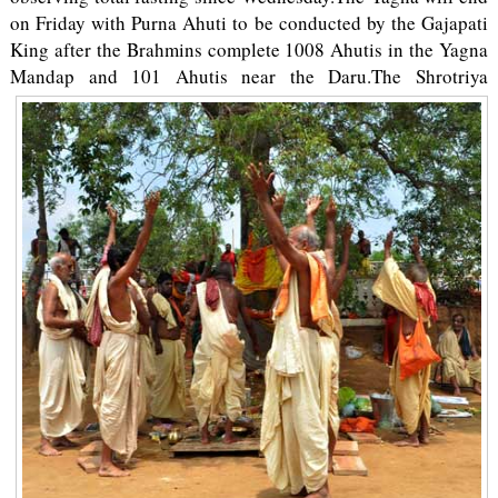
on Friday with Purna Ahuti to be conducted by the Gajapati
King after the Brahmins complete 1008 Ahutis in the Yagna
Mandap and 101 Ahutis near the Daru.
The Shrotriya