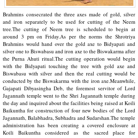
Brahmins consecrated the three axes made of gold, silver
and iron separately to be used for cutting of the Neem
tree.The cutting of Neem tree is scheduled to begin at
around 3 pm on Friday.As per the norms the Shrotriya
Brahmins would hand over the gold axe to Bidyapati and
silver one to Biswabasu and iron axe to the Biswakarma after
the Purna Ahuti ritual.The cutting operation would begin
with the Bidyapati touching the tree with gold axe and
Biswabasu with silver and then the real cutting would be
conducted by the Biswakarma with the iron axe.Meanwhile,
Gajapati Dibyasingha Deb, the foremost servitor of Lord
Jagannath temple went to the Shri Jagannath temple during
the day and inquired about the facilities being raised at Koili
Baikuntha for construction of four new bodies of the Lord
Jagannath, Balabhadra, Subhadra and Sudarshan.The temple
administration has been creating a covered enclosure at
Koili Baikuntha considered as the sacred place for