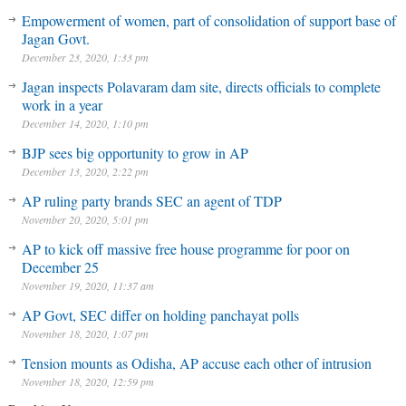
Empowerment of women, part of consolidation of support base of
Jagan Govt.
December 23, 2020, 1:33 pm
Jagan inspects Polavaram dam site, directs officials to complete
work in a year
December 14, 2020, 1:10 pm
BJP sees big opportunity to grow in AP
December 13, 2020, 2:22 pm
AP ruling party brands SEC an agent of TDP
November 20, 2020, 5:01 pm
AP to kick off massive free house programme for poor on
December 25
November 19, 2020, 11:37 am
AP Govt, SEC differ on holding panchayat polls
November 18, 2020, 1:07 pm
Tension mounts as Odisha, AP accuse each other of intrusion
November 18, 2020, 12:59 pm