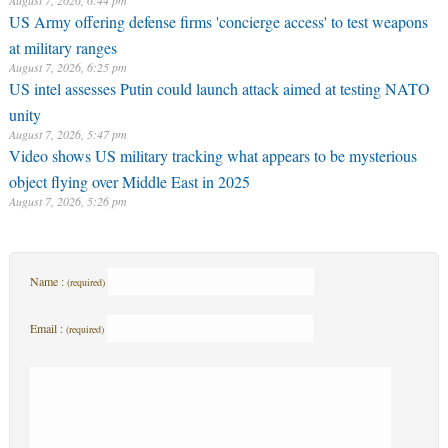
August 7, 2026, 6:44 pm
US Army offering defense firms 'concierge access' to test weapons
at military ranges
August 7, 2026, 6:25 pm
US intel assesses Putin could launch attack aimed at testing NATO
unity
August 7, 2026, 5:47 pm
Video shows US military tracking what appears to be mysterious
object flying over Middle East in 2025
August 7, 2026, 5:26 pm
Name :
(required)
Email :
(required)