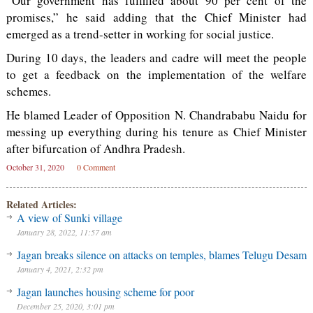
“Our government has fulfilled about 90 per cent of the
promises,” he said adding that the Chief Minister had
emerged as a trend-setter in working for social justice.
During 10 days, the leaders and cadre will meet the people
to get a feedback on the implementation of the welfare
schemes.
He blamed Leader of Opposition N. Chandrababu Naidu for
messing up everything during his tenure as Chief Minister
after bifurcation of Andhra Pradesh.
October 31, 2020
0 Comment
Related Articles:
A view of Sunki village
January 28, 2022, 11:57 am
Jagan breaks silence on attacks on temples, blames Telugu Desam
January 4, 2021, 2:32 pm
Jagan launches housing scheme for poor
December 25, 2020, 3:01 pm