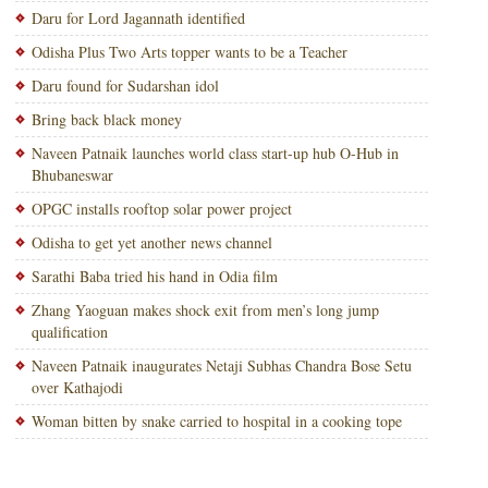
Daru for Lord Jagannath identified
Odisha Plus Two Arts topper wants to be a Teacher
Daru found for Sudarshan idol
Bring back black money
Naveen Patnaik launches world class start-up hub O-Hub in
Bhubaneswar
OPGC installs rooftop solar power project
Odisha to get yet another news channel
Sarathi Baba tried his hand in Odia film
Zhang Yaoguan makes shock exit from men’s long jump
qualification
Naveen Patnaik inaugurates Netaji Subhas Chandra Bose Setu
over Kathajodi
Woman bitten by snake carried to hospital in a cooking tope