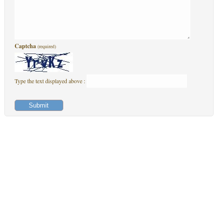
Captcha
(required)
Type the text displayed above :