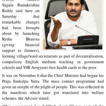
Sajjala Ramakrishna
Reddy said here on
Saturday that
remarkable changes
had been brought
about by launching
Rythu Bharosa
(giving financial
support to farmers),
forming village/ward secretariats as part of decentralisation,
compulsory English medium teaching in government
schools and YSR Arogyasri-free health cards to the poor.
It was on November 6 that the Chief Minister had begun his
Praja Sankalpa Yatra. The mass contact programme had
given an insight of the plight of people. This was reflected in
the manifesto which later got translated into welfare
schemes, the Advisor stated.