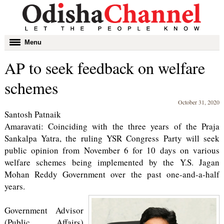
Toggle
Menu
navigation
AP to seek feedback on welfare
schemes
October 31, 2020
Santosh Patnaik
Amaravati: Coinciding with the three years of the Praja
Sankalpa Yatra, the ruling YSR Congress Party will seek
public opinion from November 6 for 10 days on various
welfare schemes being implemented by the Y.S. Jagan
Mohan Reddy Government over the past one-and-a-half
years.
Government Advisor
(Public Affairs)