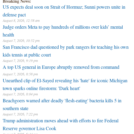
Breaking News:
US expects deal soon on Strait of Hormuz; Sunni powers unite in
defense pact
August 8, 2026, 12:58 am
Judge orders Meta to pay hundreds of millions over kids’ mental
health
August 7, 2026, 10:52 pm
San Francisco dad questioned by park rangers for teaching his own
kids tennis at public court
August 7, 2026, 9:19 pm
A top US general in Europe abruptly removed from command
August 7, 2026, 8:58 pm
Unearthed clip of El-Sayed revealing his 'hate' for iconic Michigan
town sparks online firestorm: 'Dark heart'
August 7, 2026, 8:04 pm
Beachgoers warned after deadly 'flesh-eating' bacteria kills 5 in
southern state
August 7, 2026, 7:22 pm
Trump administration moves ahead with efforts to fire Federal
Reserve governor Lisa Cook