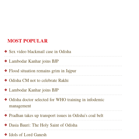
MOST POPULAR
Sex video blackmail case in Odisha
Lambodar Kanhar joins BJP
Flood situation remains grim in Jajpur
Odisha CM not to celebrate Rakhi
Lambodar Kanhar joins BJP
Odisha doctor selected for WHO training in infodemic
management
Pradhan takes up transport issues in Odisha’s coal belt
Dasia Bauri: The Holy Saint of Odisha
Idols of Lord Ganesh