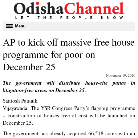
Toggle
Menu
navigation
AP to kick off massive free house
programme for poor on
December 25
November 19, 2020
The government will distribute house-site pattas in
litigation-free areas on December 25.
Santosh Patnaik
Vijayawada: The YSR Congress Party’s flagship programme
– construction of houses free of cost will be launched on
December 25.
The government has already acquired 66,518 acres with an