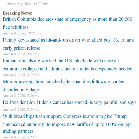
January 4, 2021, 11:27 am
Breaking News:
British Columbia declares state of emergency as more than 20,000
flee wildfires
August 8, 2026, 10:25 pm
Family 'devastated' as hit-and-run driver who killed boy, 13, to have
early prison release
August 8, 2026, 8:57 pm
Iranian officials are worried the U.S. blockade will cause an
economic collapse and admit sanctions relief is desperately needed
August 8, 2026, 8:14 pm
Murder investigation launched after man dies following 'violent
disorder' in village
August 8, 2026, 7:36 pm
Ex-President Joe Biden's cancer has spread, is very painful, son says
August 8, 2026, 7:34 pm
With broad bipartisan support, Congress is about to give Trump
‘unchecked authority’ to impose new tariffs of up to 100% on top
trading partners
August 8, 2026, 5:23 pm