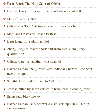
Dasia Bauri: The Holy Saint of Odisha
Pradhan takes up transport issues in Odisha’s coal belt
Idols of Lord Ganesh
Odisha Plus Two Arts topper wants to be a Teacher
Modi and Obama on `Mann ki Baat’
Daru found for Sudarshan idol
Zhang Yaoguan makes shock exit from men’s long jump
qualification
Odisha to get yet another news channel
Naveen Patnaik inaugurates Netaji Subhas Chandra Bose Setu
over Kathajodi
Sarathi Baba tried his hand in Odia film
Woman bitten by snake carried to hospital in a cooking tope
Bring back black money
Naveen Patnaik launches world class start-up hub O-Hub in
Bhubaneswar