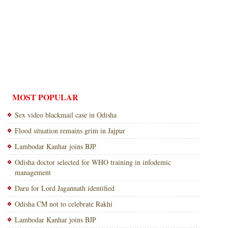
MOST POPULAR
Sex video blackmail case in Odisha
Flood situation remains grim in Jajpur
Lambodar Kanhar joins BJP
Odisha doctor selected for WHO training in infodemic
management
Daru for Lord Jagannath identified
Odisha CM not to celebrate Rakhi
Lambodar Kanhar joins BJP