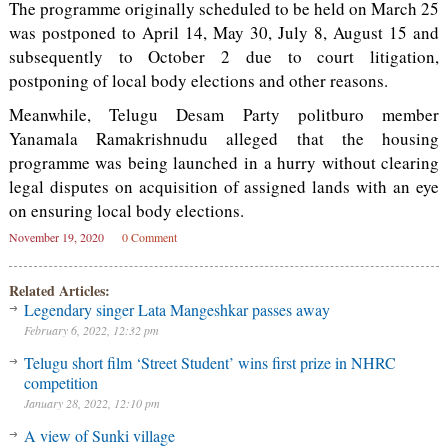
The programme originally scheduled to be held on March 25
was postponed to April 14, May 30, July 8, August 15 and
subsequently to October 2 due to court litigation,
postponing of local body elections and other reasons.
Meanwhile, Telugu Desam Party politburo member
Yanamala Ramakrishnudu alleged that the housing
programme was being launched in a hurry without clearing
legal disputes on acquisition of assigned lands with an eye
on ensuring local body elections.
November 19, 2020
0 Comment
Related Articles:
Legendary singer Lata Mangeshkar passes away
February 6, 2022, 12:32 pm
Telugu short film ‘Street Student’ wins first prize in NHRC
competition
January 28, 2022, 12:10 pm
A view of Sunki village