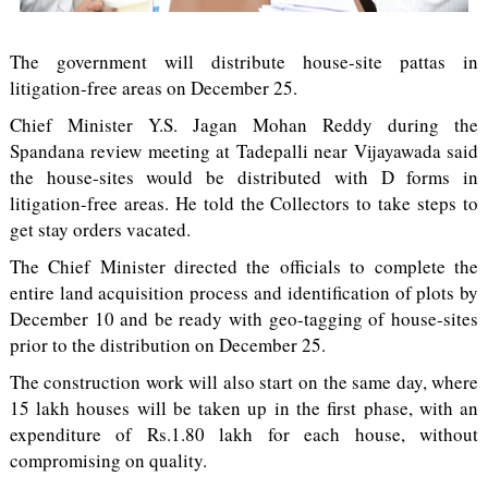
The government will distribute house-site pattas in
litigation-free areas on December 25.
Chief Minister Y.S. Jagan Mohan Reddy during the
Spandana review meeting at Tadepalli near Vijayawada said
the house-sites would be distributed with D forms in
litigation-free areas. He told the Collectors to take steps to
get stay orders vacated.
The Chief Minister directed the officials to complete the
entire land acquisition process and identification of plots by
December 10 and be ready with geo-tagging of house-sites
prior to the distribution on December 25.
The construction work will also start on the same day, where
15 lakh houses will be taken up in the first phase, with an
expenditure of Rs.1.80 lakh for each house, without
compromising on quality.