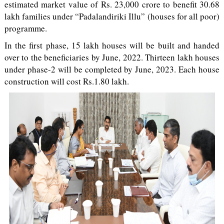
estimated market value of Rs. 23,000 crore to benefit 30.68
lakh families under “Padalandiriki Illu” (houses for all poor)
programme.
In the first phase, 15 lakh houses will be built and handed
over to the beneficiaries by June, 2022. Thirteen lakh houses
under phase-2 will be completed by June, 2023. Each house
construction will cost Rs.1.80 lakh.