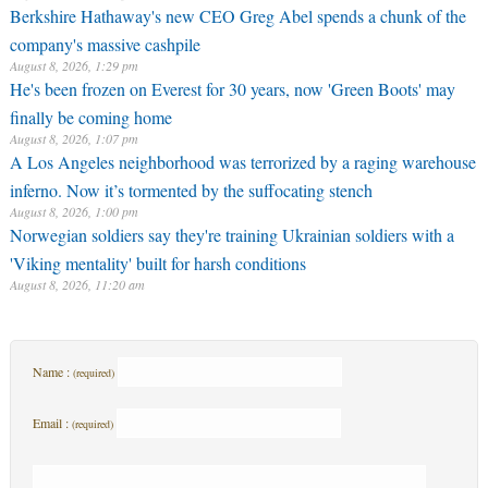
Berkshire Hathaway's new CEO Greg Abel spends a chunk of the
company's massive cashpile
August 8, 2026, 1:29 pm
He's been frozen on Everest for 30 years, now 'Green Boots' may
finally be coming home
August 8, 2026, 1:07 pm
A Los Angeles neighborhood was terrorized by a raging warehouse
inferno. Now it’s tormented by the suffocating stench
August 8, 2026, 1:00 pm
Norwegian soldiers say they're training Ukrainian soldiers with a
'Viking mentality' built for harsh conditions
August 8, 2026, 11:20 am
Name :
(required)
Email :
(required)