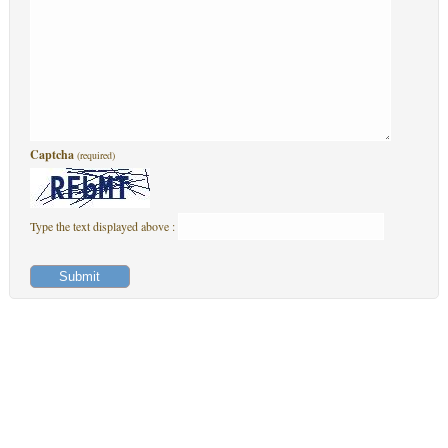
Captcha
(required)
Type the text displayed above :