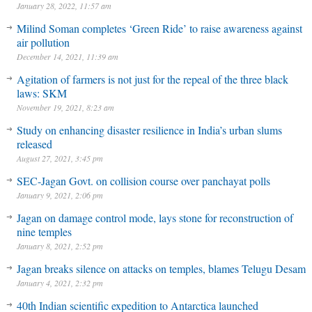
January 28, 2022, 11:57 am
Milind Soman completes ‘Green Ride’ to raise awareness against
air pollution
December 14, 2021, 11:39 am
Agitation of farmers is not just for the repeal of the three black
laws: SKM
November 19, 2021, 8:23 am
Study on enhancing disaster resilience in India’s urban slums
released
August 27, 2021, 3:45 pm
SEC-Jagan Govt. on collision course over panchayat polls
January 9, 2021, 2:06 pm
Jagan on damage control mode, lays stone for reconstruction of
nine temples
January 8, 2021, 2:52 pm
Jagan breaks silence on attacks on temples, blames Telugu Desam
January 4, 2021, 2:32 pm
40th Indian scientific expedition to Antarctica launched