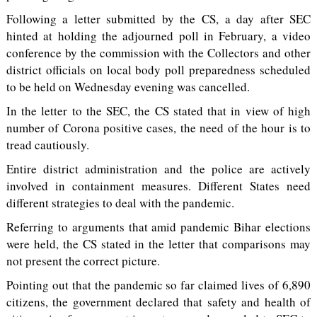
Following a letter submitted by the CS, a day after SEC
hinted at holding the adjourned poll in February, a video
conference by the commission with the Collectors and other
district officials on local body poll preparedness scheduled
to be held on Wednesday evening was cancelled.
In the letter to the SEC, the CS stated that in view of high
number of Corona positive cases, the need of the hour is to
tread cautiously.
Entire district administration and the police are actively
involved in containment measures. Different States need
different strategies to deal with the pandemic.
Referring to arguments that amid pandemic Bihar elections
were held, the CS stated in the letter that comparisons may
not present the correct picture.
Pointing out that the pandemic so far claimed lives of 6,890
citizens, the government declared that safety and health of