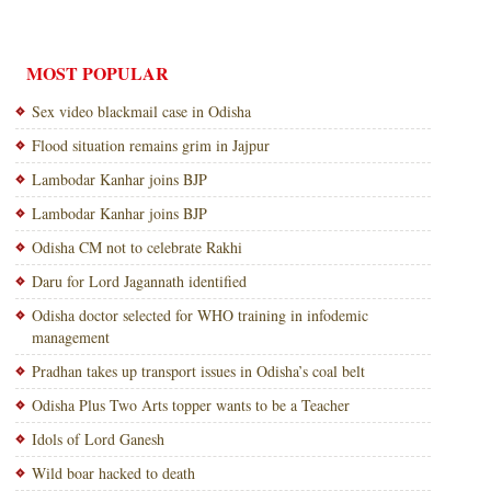
MOST POPULAR
Sex video blackmail case in Odisha
Flood situation remains grim in Jajpur
Lambodar Kanhar joins BJP
Lambodar Kanhar joins BJP
Odisha CM not to celebrate Rakhi
Daru for Lord Jagannath identified
Odisha doctor selected for WHO training in infodemic
management
Pradhan takes up transport issues in Odisha’s coal belt
Odisha Plus Two Arts topper wants to be a Teacher
Idols of Lord Ganesh
Wild boar hacked to death