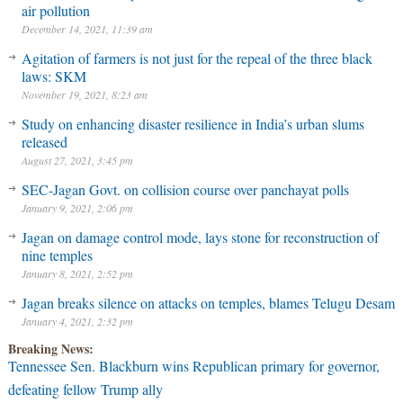
air pollution
December 14, 2021, 11:39 am
Agitation of farmers is not just for the repeal of the three black
laws: SKM
November 19, 2021, 8:23 am
Study on enhancing disaster resilience in India’s urban slums
released
August 27, 2021, 3:45 pm
SEC-Jagan Govt. on collision course over panchayat polls
January 9, 2021, 2:06 pm
Jagan on damage control mode, lays stone for reconstruction of
nine temples
January 8, 2021, 2:52 pm
Jagan breaks silence on attacks on temples, blames Telugu Desam
January 4, 2021, 2:32 pm
Breaking News:
Tennessee Sen. Blackburn wins Republican primary for governor,
defeating fellow Trump ally