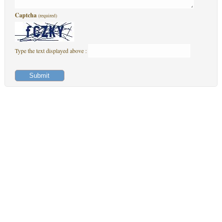
Captcha
(required)
Type the text displayed above :