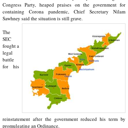
Congress Party, heaped praises on the government for
containing Corona pandemic, Chief Secretary Nilam
Sawhney said the situation is still grave.
The
SEC
fought a
legal
battle
for his
reinstatement after the government reduced his term by
promulgating an Ordinance.