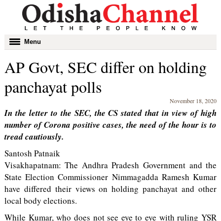
Toggle
Menu
navigation
AP Govt, SEC differ on holding
panchayat polls
November 18, 2020
In the letter to the SEC, the CS stated that in view of high
number of Corona positive cases, the need of the hour is to
tread cautiously.
Santosh Patnaik
Visakhapatnam: The Andhra Pradesh Government and the
State Election Commissioner Nimmagadda Ramesh Kumar
have differed their views on holding panchayat and other
local body elections.
While Kumar, who does not see eye to eye with ruling YSR