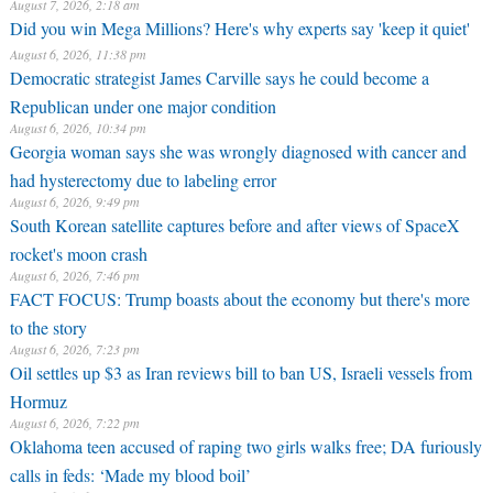
August 7, 2026, 2:18 am
Did you win Mega Millions? Here's why experts say 'keep it quiet'
August 6, 2026, 11:38 pm
Democratic strategist James Carville says he could become a
Republican under one major condition
August 6, 2026, 10:34 pm
Georgia woman says she was wrongly diagnosed with cancer and
had hysterectomy due to labeling error
August 6, 2026, 9:49 pm
South Korean satellite captures before and after views of SpaceX
rocket's moon crash
August 6, 2026, 7:46 pm
FACT FOCUS: Trump boasts about the economy but there's more
to the story
August 6, 2026, 7:23 pm
Oil settles up $3 as Iran reviews bill to ban US, Israeli vessels from
Hormuz
August 6, 2026, 7:22 pm
Oklahoma teen accused of raping two girls walks free; DA furiously
calls in feds: ‘Made my blood boil’