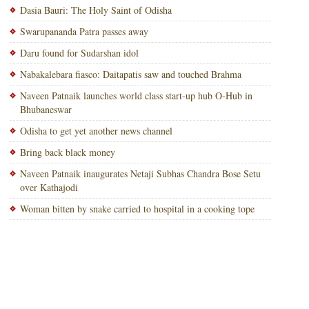
Dasia Bauri: The Holy Saint of Odisha
Swarupananda Patra passes away
Daru found for Sudarshan idol
Nabakalebara fiasco: Daitapatis saw and touched Brahma
Naveen Patnaik launches world class start-up hub O-Hub in
Bhubaneswar
Odisha to get yet another news channel
Bring back black money
Naveen Patnaik inaugurates Netaji Subhas Chandra Bose Setu
over Kathajodi
Woman bitten by snake carried to hospital in a cooking tope