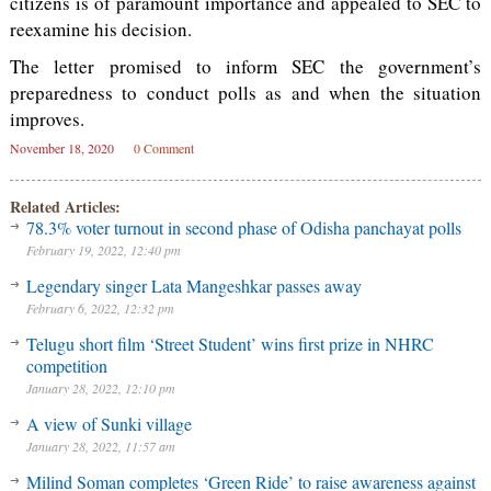
citizens is of paramount importance and appealed to SEC to
reexamine his decision.
The letter promised to inform SEC the government’s
preparedness to conduct polls as and when the situation
improves.
November 18, 2020
0 Comment
Related Articles:
78.3% voter turnout in second phase of Odisha panchayat polls
February 19, 2022, 12:40 pm
Legendary singer Lata Mangeshkar passes away
February 6, 2022, 12:32 pm
Telugu short film ‘Street Student’ wins first prize in NHRC
competition
January 28, 2022, 12:10 pm
A view of Sunki village
January 28, 2022, 11:57 am
Milind Soman completes ‘Green Ride’ to raise awareness against