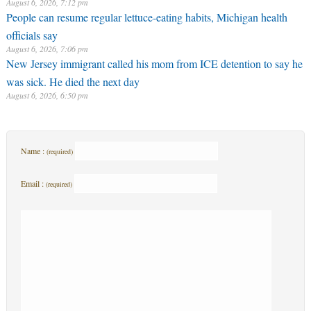
August 6, 2026, 7:12 pm
People can resume regular lettuce-eating habits, Michigan health
officials say
August 6, 2026, 7:06 pm
New Jersey immigrant called his mom from ICE detention to say he
was sick. He died the next day
August 6, 2026, 6:50 pm
Name :
(required)
Email :
(required)