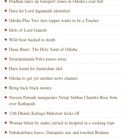
Pradhan takes up transport issues in Odisha’s coal belt
Daru for Lord Jagannath identified
Odisha Plus Two Arts topper wants to be a Teacher
Idols of Lord Ganesh
Wild boar hacked to death
Dasia Bauri: The Holy Saint of Odisha
Swarupananda Patra passes away
Daru found for Sudarshan idol
Odisha to get yet another news channel
Bring back black money
Naveen Patnaik inaugurates Netaji Subhas Chandra Bose Setu
over Kathajodi
12th Dhauli-Kalinga Mahotsav kicks off
Woman bitten by snake carried to hospital in a cooking tope
Nabakalebara fiasco: Daitapatis saw and touched Brahma