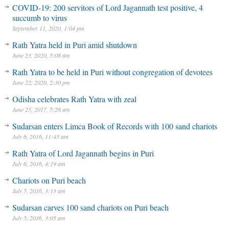
COVID-19: 200 servitors of Lord Jagannath test positive, 4
succumb to virus
September 11, 2020, 1:04 pm
Rath Yatra held in Puri amid shutdown
June 23, 2020, 5:08 am
Rath Yatra to be held in Puri without congregation of devotees
June 22, 2020, 2:30 pm
Odisha celebrates Rath Yatra with zeal
June 25, 2017, 5:28 am
Sudarsan enters Limca Book of Records with 100 sand chariots
July 6, 2016, 11:45 am
Rath Yatra of Lord Jagannath begins in Puri
July 6, 2016, 4:19 am
Chariots on Puri beach
July 5, 2016, 3:13 am
Sudarsan carves 100 sand chariots on Puri beach
July 5, 2016, 3:05 am