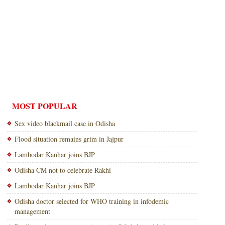
MOST POPULAR
Sex video blackmail case in Odisha
Flood situation remains grim in Jajpur
Lambodar Kanhar joins BJP
Odisha CM not to celebrate Rakhi
Lambodar Kanhar joins BJP
Odisha doctor selected for WHO training in infodemic
management