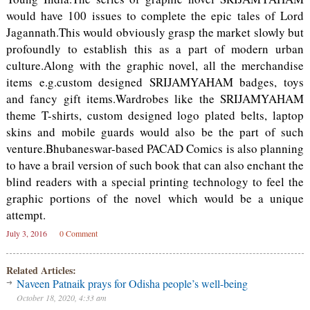
would have 100 issues to complete the epic tales of Lord
Jagannath.This would obviously grasp the market slowly but
profoundly to establish this as a part of modern urban
culture.Along with the graphic novel, all the merchandise
items e.g.custom designed SRIJAMYAHAM badges, toys
and fancy gift items.Wardrobes like the SRIJAMYAHAM
theme T-shirts, custom designed logo plated belts, laptop
skins and mobile guards would also be the part of such
venture.Bhubaneswar-based PACAD Comics is also planning
to have a brail version of such book that can also enchant the
blind readers with a special printing technology to feel the
graphic portions of the novel which would be a unique
attempt.
July 3, 2016
0 Comment
Related Articles:
Naveen Patnaik prays for Odisha people’s well-being
October 18, 2020, 4:33 am