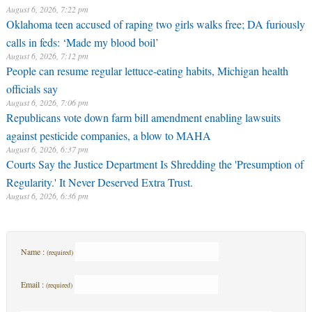
August 6, 2026, 7:22 pm
Oklahoma teen accused of raping two girls walks free; DA furiously
calls in feds: ‘Made my blood boil’
August 6, 2026, 7:12 pm
People can resume regular lettuce-eating habits, Michigan health
officials say
August 6, 2026, 7:06 pm
Republicans vote down farm bill amendment enabling lawsuits
against pesticide companies, a blow to MAHA
August 6, 2026, 6:37 pm
Courts Say the Justice Department Is Shredding the 'Presumption of
Regularity.' It Never Deserved Extra Trust.
August 6, 2026, 6:36 pm
Name :
(required)
Email :
(required)