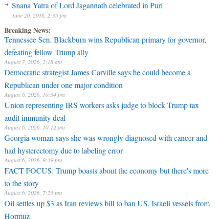
Snana Yatra of Lord Jagannath celebrated in Puri
June 20, 2016, 2:35 pm
Breaking News:
Tennessee Sen. Blackburn wins Republican primary for governor,
defeating fellow Trump ally
August 7, 2026, 2:18 am
Democratic strategist James Carville says he could become a
Republican under one major condition
August 6, 2026, 10:34 pm
Union representing IRS workers asks judge to block Trump tax
audit immunity deal
August 6, 2026, 10:12 pm
Georgia woman says she was wrongly diagnosed with cancer and
had hysterectomy due to labeling error
August 6, 2026, 9:49 pm
FACT FOCUS: Trump boasts about the economy but there's more
to the story
August 6, 2026, 7:23 pm
Oil settles up $3 as Iran reviews bill to ban US, Israeli vessels from
Hormuz