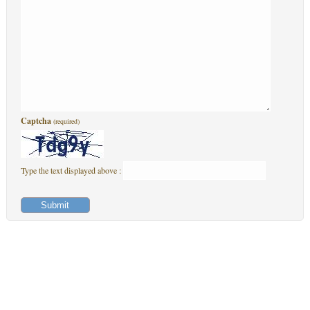
Captcha
(required)
Type the text displayed above :