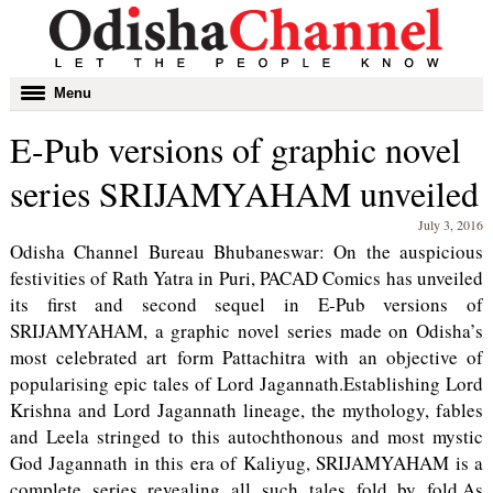
Toggle
Menu
navigation
E-Pub versions of graphic novel
series SRIJAMYAHAM unveiled
July 3, 2016
Odisha Channel Bureau Bhubaneswar: On the auspicious
festivities of Rath Yatra in Puri, PACAD Comics has unveiled
its first and second sequel in E-Pub versions of
SRIJAMYAHAM, a graphic novel series made on Odisha’s
most celebrated art form Pattachitra with an objective of
popularising epic tales of Lord Jagannath.Establishing Lord
Krishna and Lord Jagannath lineage, the mythology, fables
and Leela stringed to this autochthonous and most mystic
God Jagannath in this era of Kaliyug, SRIJAMYAHAM is a
complete series revealing all such tales fold by fold.
As