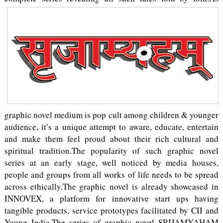
graphic novel medium is pop cult among children & younger
audience, it’s a unique attempt to aware, educate, entertain
and make them feel proud about their rich cultural and
spiritual tradition.The popularity of such graphic novel
series at an early stage, well noticed by media houses,
people and groups from all works of life needs to be spread
across ethically.The graphic novel is already showcased in
INNOVEX, a platform for innovative start ups having
tangible products, service prototypes facilitated by CII and
Young India.The series of graphic novel SRIJAMYAHAM