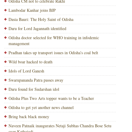
Odisha CM not to celebrate Rakhi
Lambodar Kanhar joins BJP
Dasia Bauri: The Holy Saint of Odisha
Daru for Lord Jagannath identified
Odisha doctor selected for WHO training in infodemic
management
Pradhan takes up transport issues in Odisha’s coal belt
Wild boar hacked to death
Idols of Lord Ganesh
Swarupananda Patra passes away
Daru found for Sudarshan idol
Odisha Plus Two Arts topper wants to be a Teacher
Odisha to get yet another news channel
Bring back black money
Naveen Patnaik inaugurates Netaji Subhas Chandra Bose Setu
over Kathajodi