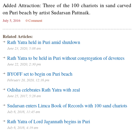
Added Attraction: Three of the 100 chariots in sand carved
on Puri beach by artist Sudarsan Pattnaik.
July 5, 2016
0 Comment
Related Articles:
Rath Yatra held in Puri amid shutdown
June 23, 2020, 5:08 am
Rath Yatra to be held in Puri without congregation of devotees
June 22, 2020, 2:30 pm
BYOFF set to begin on Puri beach
February 20, 2020, 12:16 pm
Odisha celebrates Rath Yatra with zeal
June 25, 2017, 5:28 am
Sudarsan enters Limca Book of Records with 100 sand chariots
July 6, 2016, 11:45 am
Rath Yatra of Lord Jagannath begins in Puri
July 6, 2016, 4:19 am