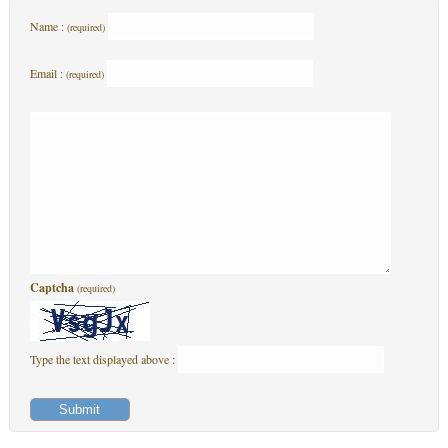
Name :
(required)
Email :
(required)
Captcha
(required)
Type the text displayed above :