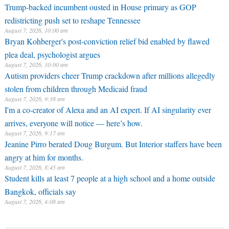
Trump-backed incumbent ousted in House primary as GOP
redistricting push set to reshape Tennessee
August 7, 2026, 10:00 am
Bryan Kohberger's post-conviction relief bid enabled by flawed
plea deal, psychologist argues
August 7, 2026, 10:00 am
Autism providers cheer Trump crackdown after millions allegedly
stolen from children through Medicaid fraud
August 7, 2026, 9:38 am
I'm a co-creator of Alexa and an AI expert. If AI singularity ever
arrives, everyone will notice — here’s how.
August 7, 2026, 9:17 am
Jeanine Pirro berated Doug Burgum. But Interior staffers have been
angry at him for months.
August 7, 2026, 8:45 am
Student kills at least 7 people at a high school and a home outside
Bangkok, officials say
August 7, 2026, 4:08 am