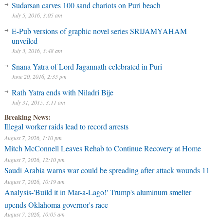
Sudarsan carves 100 sand chariots on Puri beach
July 5, 2016, 3:05 am
E-Pub versions of graphic novel series SRIJAMYAHAM
unveiled
July 3, 2016, 3:48 am
Snana Yatra of Lord Jagannath celebrated in Puri
June 20, 2016, 2:35 pm
Rath Yatra ends with Niladri Bije
July 31, 2015, 3:11 am
Breaking News:
Illegal worker raids lead to record arrests
August 7, 2026, 1:10 pm
Mitch McConnell Leaves Rehab to Continue Recovery at Home
August 7, 2026, 12:10 pm
Saudi Arabia warns war could be spreading after attack wounds 11
August 7, 2026, 10:19 am
Analysis-'Build it in Mar-a-Lago!' Trump's aluminum smelter
upends Oklahoma governor's race
August 7, 2026, 10:05 am