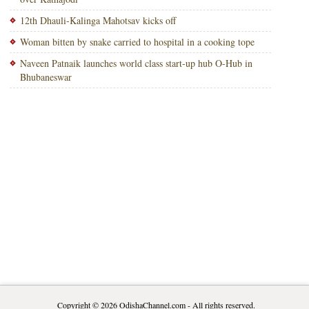
12th Dhauli-Kalinga Mahotsav kicks off
Woman bitten by snake carried to hospital in a cooking tope
Naveen Patnaik launches world class start-up hub O-Hub in
Bhubaneswar
Copyright © 2026
OdishaChannel.com
- All rights reserved.