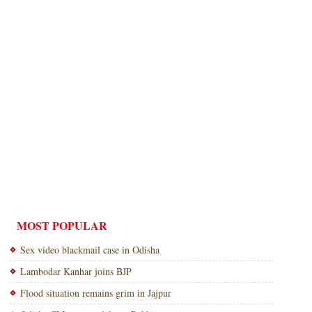
MOST POPULAR
Sex video blackmail case in Odisha
Lambodar Kanhar joins BJP
Flood situation remains grim in Jajpur