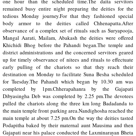
one hour than the scheduled time.The daita servitors
remained busy entire night preparing the deities for the
tedious Monday journey.For that they fashioned special
body armor to the deities called Chhenapatta.After
observance of a complex set of rituals such as Suryapooja,
Mangal Aarati, Mailam, Abakash the deities were offered
Khichidi Bhog before the Pahandi began.The temple and
district administrations and the concerned servitors geared
up for timely observance of nitees and rituals to effectuate
early pulling of the chariots so that they reach their
destination on Monday to facilitate Suna Besha scheduled
for Tuesday.The Pahandi which began by 10.30 am was
completed by 1pm.Chherapahanra by the Gajapati
Dibyasingha Deb was completed by 2.25 pm.The devotees
pulled the chariots along the three km long Badadanda to
the main temple front parking area.Nandighosha reached the
main temple at about 7.25 pm.On the way the deities tasted
Podapitha baked by their maternal aunt Mausima and then
Gajapati near his palace conducted the Laxminarayan Bheta