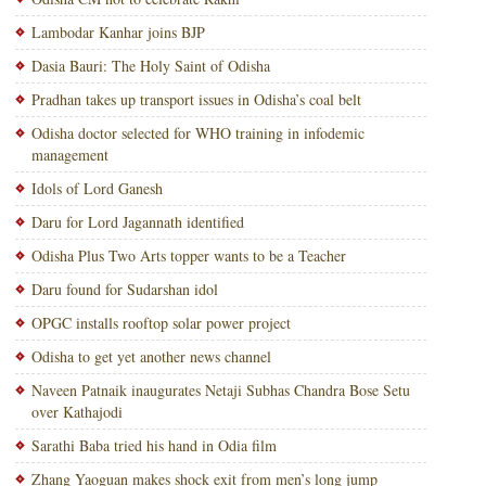
Lambodar Kanhar joins BJP
Dasia Bauri: The Holy Saint of Odisha
Pradhan takes up transport issues in Odisha’s coal belt
Odisha doctor selected for WHO training in infodemic
management
Idols of Lord Ganesh
Daru for Lord Jagannath identified
Odisha Plus Two Arts topper wants to be a Teacher
Daru found for Sudarshan idol
OPGC installs rooftop solar power project
Odisha to get yet another news channel
Naveen Patnaik inaugurates Netaji Subhas Chandra Bose Setu
over Kathajodi
Sarathi Baba tried his hand in Odia film
Zhang Yaoguan makes shock exit from men’s long jump