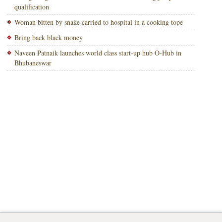
qualification
Woman bitten by snake carried to hospital in a cooking tope
Bring back black money
Naveen Patnaik launches world class start-up hub O-Hub in
Bhubaneswar