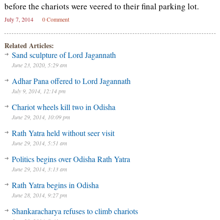
before the chariots were veered to their final parking lot.
July 7, 2014
0 Comment
Related Articles:
Sand sculpture of Lord Jagannath
June 23, 2020, 5:29 am
Adhar Pana offered to Lord Jagannath
July 9, 2014, 12:14 pm
Chariot wheels kill two in Odisha
June 29, 2014, 10:09 pm
Rath Yatra held without seer visit
June 29, 2014, 5:51 am
Politics begins over Odisha Rath Yatra
June 29, 2014, 3:13 am
Rath Yatra begins in Odisha
June 28, 2014, 9:27 pm
Shankaracharya refuses to climb chariots