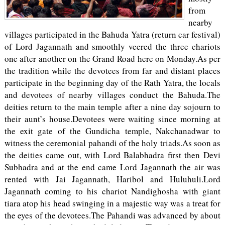
from
nearby
villages participated in the Bahuda Yatra (return car festival)
of Lord Jagannath and smoothly veered the three chariots
one after another on the Grand Road here on Monday.As per
the tradition while the devotees from far and distant places
participate in the beginning day of the Rath Yatra, the locals
and devotees of nearby villages conduct the Bahuda.The
deities return to the main temple after a nine day sojourn to
their aunt’s house.Devotees were waiting since morning at
the exit gate of the Gundicha temple, Nakchanadwar to
witness the ceremonial pahandi of the holy triads.As soon as
the deities came out, with Lord Balabhadra first then Devi
Subhadra and at the end came Lord Jagannath the air was
rented with Jai Jagannath, Haribol and Huluhuli.Lord
Jagannath coming to his chariot Nandighosha with giant
tiara atop his head swinging in a majestic way was a treat for
the eyes of the devotees.The Pahandi was advanced by about