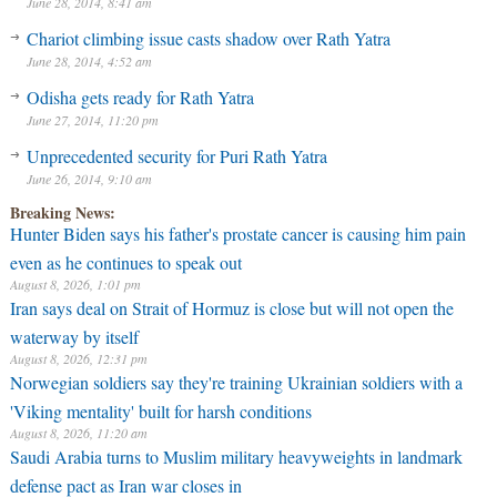
June 28, 2014, 8:41 am
Chariot climbing issue casts shadow over Rath Yatra
June 28, 2014, 4:52 am
Odisha gets ready for Rath Yatra
June 27, 2014, 11:20 pm
Unprecedented security for Puri Rath Yatra
June 26, 2014, 9:10 am
Breaking News:
Hunter Biden says his father's prostate cancer is causing him pain
even as he continues to speak out
August 8, 2026, 1:01 pm
Iran says deal on Strait of Hormuz is close but will not open the
waterway by itself
August 8, 2026, 12:31 pm
Norwegian soldiers say they're training Ukrainian soldiers with a
'Viking mentality' built for harsh conditions
August 8, 2026, 11:20 am
Saudi Arabia turns to Muslim military heavyweights in landmark
defense pact as Iran war closes in