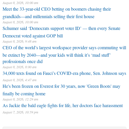
August 8, 2026, 10:00 am
Meet the 33-year-old CEO betting on boomers chasing their
grandkids—and millennials selling their first house
August 8, 2026, 10:00 am
Schumer said ‘Democrats support voter ID’ — then every Senate
Democrat voted against GOP bill
August 8, 2026, 9:48 am
CEO of the world’s largest workspace provider says commuting will
be extinct by 2040—and your kids will think it’s ‘mad stuff’
professionals once did
August 8, 2026, 8:00 am
34,000 texts found on Fauci’s COVID-era phone, Sen. Johnson says
August 8, 2026, 4:47 am
He's been frozen on Everest for 30 years, now 'Green Boots' may
finally be coming home
August 8, 2026, 12:29 am
As Jackie the bald eagle fights for life, her doctors face harassment
August 7, 2026, 10:59 pm