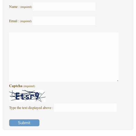
Name :
(required)
Email :
(required)
Captcha
(required)
Type the text displayed above :