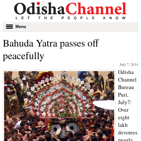
Toggle
Menu
navigation
Bahuda Yatra passes off
peacefully
July 7, 2014
Odisha
Channel
Bureau
Puri,
July7:
Over
eight
lakh
devotees
mostly