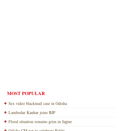
MOST POPULAR
Sex video blackmail case in Odisha
Lambodar Kanhar joins BJP
Flood situation remains grim in Jajpur
Odisha CM not to celebrate Rakhi