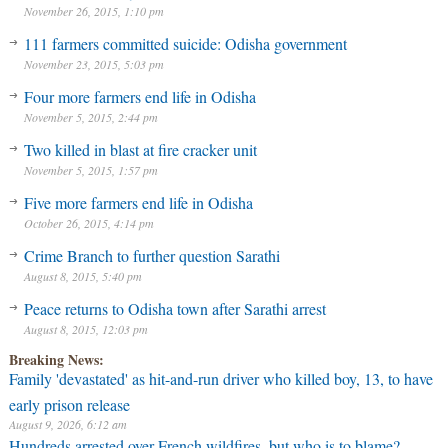
November 26, 2015, 1:10 pm
111 farmers committed suicide: Odisha government
November 23, 2015, 5:03 pm
Four more farmers end life in Odisha
November 5, 2015, 2:44 pm
Two killed in blast at fire cracker unit
November 5, 2015, 1:57 pm
Five more farmers end life in Odisha
October 26, 2015, 4:14 pm
Crime Branch to further question Sarathi
August 8, 2015, 5:40 pm
Peace returns to Odisha town after Sarathi arrest
August 8, 2015, 12:03 pm
Breaking News:
Family 'devastated' as hit-and-run driver who killed boy, 13, to have
early prison release
August 9, 2026, 6:12 am
Hundreds arrested over French wildfires, but who is to blame?