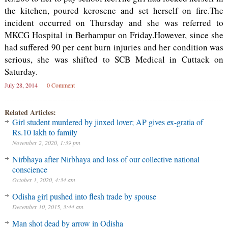
the kitchen, poured kerosene and set herself on fire.The
incident occurred on Thursday and she was referred to
MKCG Hospital in Berhampur on Friday.However, since she
had suffered 90 per cent burn injuries and her condition was
serious, she was shifted to SCB Medical in Cuttack on
Saturday.
July 28, 2014
0 Comment
Related Articles:
Girl student murdered by jinxed lover; AP gives ex-gratia of
Rs.10 lakh to family
November 2, 2020, 1:39 pm
Nirbhaya after Nirbhaya and loss of our collective national
conscience
October 1, 2020, 4:34 am
Odisha girl pushed into flesh trade by spouse
December 10, 2015, 3:44 am
Man shot dead by arrow in Odisha