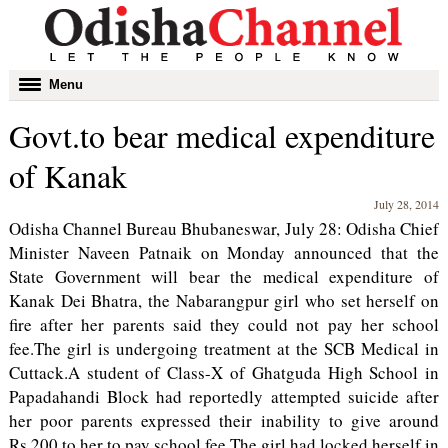
Toggle
Menu
navigation
Govt.to bear medical expenditure
of Kanak
July 28, 2014
Odisha Channel Bureau Bhubaneswar, July 28: Odisha Chief
Minister Naveen Patnaik on Monday announced that the
State Government will bear the medical expenditure of
Kanak Dei Bhatra, the Nabarangpur girl who set herself on
fire after her parents said they could not pay her school
fee.The girl is undergoing treatment at the SCB Medical in
Cuttack.A student of Class-X of Ghatguda High School in
Papadahandi Block had reportedly attempted suicide after
her poor parents expressed their inability to give around
Rs.200 to her to pay school fee.The girl had locked herself in