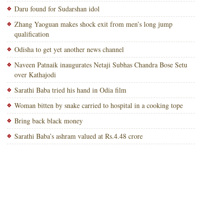
Daru found for Sudarshan idol
Zhang Yaoguan makes shock exit from men’s long jump
qualification
Odisha to get yet another news channel
Naveen Patnaik inaugurates Netaji Subhas Chandra Bose Setu
over Kathajodi
Sarathi Baba tried his hand in Odia film
Woman bitten by snake carried to hospital in a cooking tope
Bring back black money
Sarathi Baba’s ashram valued at Rs.4.48 crore