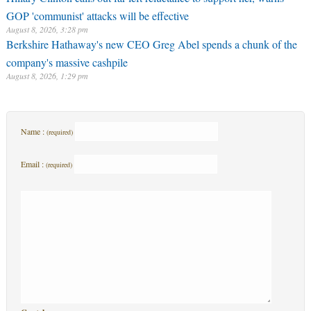
GOP 'communist' attacks will be effective
August 8, 2026, 3:28 pm
Berkshire Hathaway's new CEO Greg Abel spends a chunk of the
company's massive cashpile
August 8, 2026, 1:29 pm
Name :
(required)
Email :
(required)