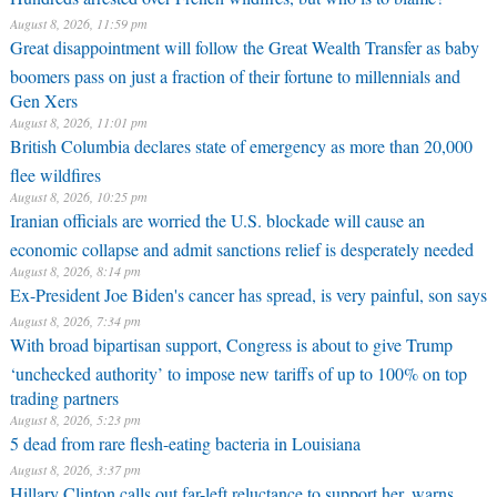
August 8, 2026, 11:59 pm
Great disappointment will follow the Great Wealth Transfer as baby
boomers pass on just a fraction of their fortune to millennials and
Gen Xers
August 8, 2026, 11:01 pm
British Columbia declares state of emergency as more than 20,000
flee wildfires
August 8, 2026, 10:25 pm
Iranian officials are worried the U.S. blockade will cause an
economic collapse and admit sanctions relief is desperately needed
August 8, 2026, 8:14 pm
Ex-President Joe Biden's cancer has spread, is very painful, son says
August 8, 2026, 7:34 pm
With broad bipartisan support, Congress is about to give Trump
‘unchecked authority’ to impose new tariffs of up to 100% on top
trading partners
August 8, 2026, 5:23 pm
5 dead from rare flesh-eating bacteria in Louisiana
August 8, 2026, 3:37 pm
Hillary Clinton calls out far-left reluctance to support her, warns