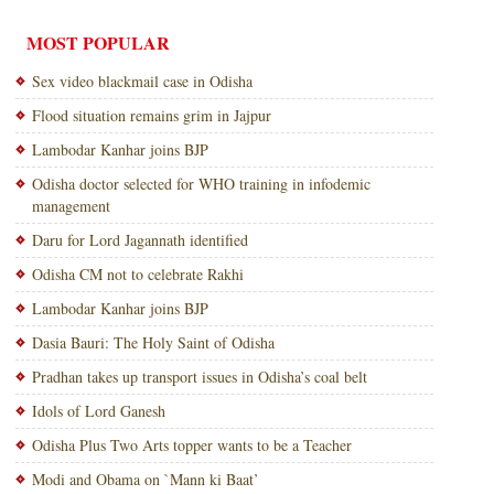
MOST POPULAR
Sex video blackmail case in Odisha
Flood situation remains grim in Jajpur
Lambodar Kanhar joins BJP
Odisha doctor selected for WHO training in infodemic
management
Daru for Lord Jagannath identified
Odisha CM not to celebrate Rakhi
Lambodar Kanhar joins BJP
Dasia Bauri: The Holy Saint of Odisha
Pradhan takes up transport issues in Odisha’s coal belt
Idols of Lord Ganesh
Odisha Plus Two Arts topper wants to be a Teacher
Modi and Obama on `Mann ki Baat’