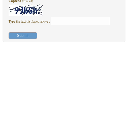
Captcha
(required)
Type the text displayed above :