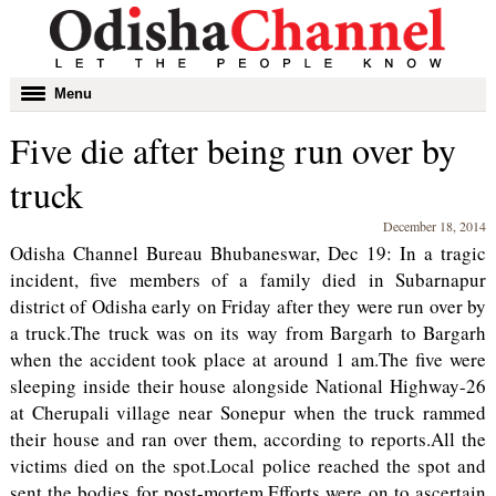
Toggle
Menu
navigation
Five die after being run over by
truck
December 18, 2014
Odisha Channel Bureau Bhubaneswar, Dec 19: In a tragic
incident, five members of a family died in Subarnapur
district of Odisha early on Friday after they were run over by
a truck.The truck was on its way from Bargarh to Bargarh
when the accident took place at around 1 am.The five were
sleeping inside their house alongside National Highway-26
at Cherupali village near Sonepur when the truck rammed
their house and ran over them, according to reports.All the
victims died on the spot.Local police reached the spot and
sent the bodies for post-mortem.Efforts were on to ascertain