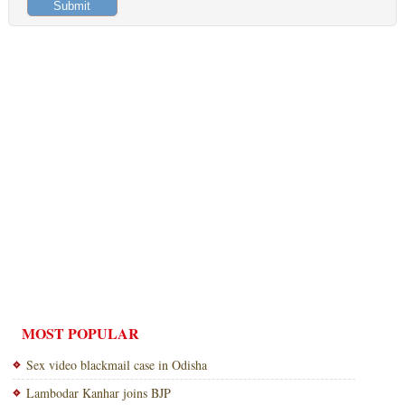
MOST POPULAR
Sex video blackmail case in Odisha
Lambodar Kanhar joins BJP