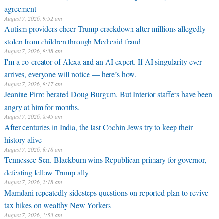
agreement
August 7, 2026, 9:52 am
Autism providers cheer Trump crackdown after millions allegedly
stolen from children through Medicaid fraud
August 7, 2026, 9:38 am
I'm a co-creator of Alexa and an AI expert. If AI singularity ever
arrives, everyone will notice — here’s how.
August 7, 2026, 9:17 am
Jeanine Pirro berated Doug Burgum. But Interior staffers have been
angry at him for months.
August 7, 2026, 8:45 am
After centuries in India, the last Cochin Jews try to keep their
history alive
August 7, 2026, 6:18 am
Tennessee Sen. Blackburn wins Republican primary for governor,
defeating fellow Trump ally
August 7, 2026, 2:18 am
Mamdani repeatedly sidesteps questions on reported plan to revive
tax hikes on wealthy New Yorkers
August 7, 2026, 1:53 am