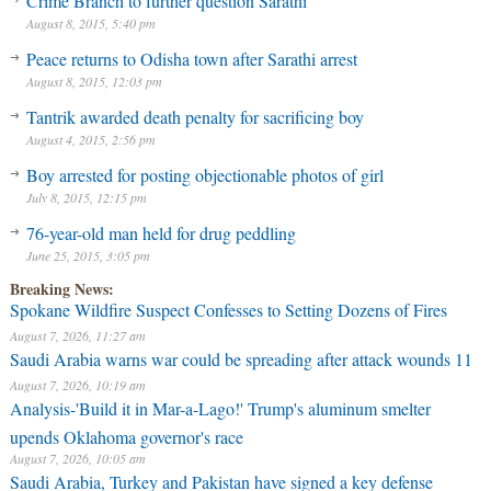
Crime Branch to further question Sarathi
August 8, 2015, 5:40 pm
Peace returns to Odisha town after Sarathi arrest
August 8, 2015, 12:03 pm
Tantrik awarded death penalty for sacrificing boy
August 4, 2015, 2:56 pm
Boy arrested for posting objectionable photos of girl
July 8, 2015, 12:15 pm
76-year-old man held for drug peddling
June 25, 2015, 3:05 pm
Breaking News:
Spokane Wildfire Suspect Confesses to Setting Dozens of Fires
August 7, 2026, 11:27 am
Saudi Arabia warns war could be spreading after attack wounds 11
August 7, 2026, 10:19 am
Analysis-'Build it in Mar-a-Lago!' Trump's aluminum smelter
upends Oklahoma governor's race
August 7, 2026, 10:05 am
Saudi Arabia, Turkey and Pakistan have signed a key defense