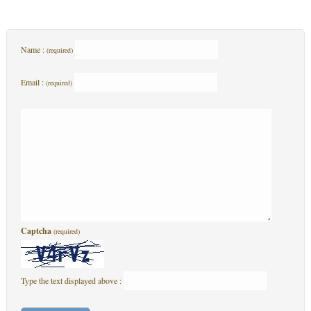
Name :
(required)
Email :
(required)
Captcha
(required)
Type the text displayed above :