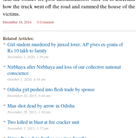
how the truck went off the road and rammed the house of the
victims.
December 18, 2014
0 Comment
Related Articles:
Girl student murdered by jinxed lover; AP gives ex-gratia of
Rs.10 lakh to family
November 2, 2020, 1:39 pm
Nirbhaya after Nirbhaya and loss of our collective national
conscience
October 1, 2020, 4:34 am
Odisha girl pushed into flesh trade by spouse
December 10, 2015, 3:44 am
Man shot dead by arrow in Odisha
November 26, 2015, 1:10 pm
Two killed in blast at fire cracker unit
November 5, 2015, 1:57 pm