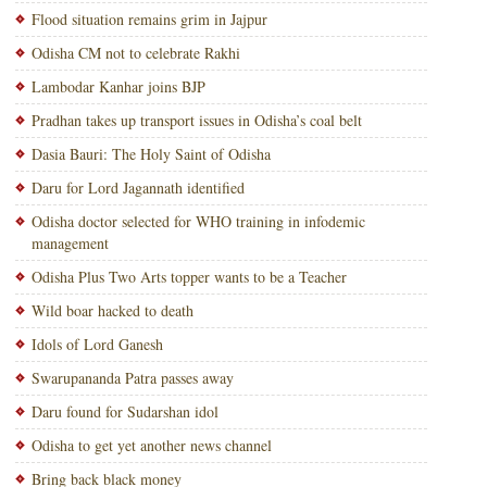
Flood situation remains grim in Jajpur
Odisha CM not to celebrate Rakhi
Lambodar Kanhar joins BJP
Pradhan takes up transport issues in Odisha’s coal belt
Dasia Bauri: The Holy Saint of Odisha
Daru for Lord Jagannath identified
Odisha doctor selected for WHO training in infodemic
management
Odisha Plus Two Arts topper wants to be a Teacher
Wild boar hacked to death
Idols of Lord Ganesh
Swarupananda Patra passes away
Daru found for Sudarshan idol
Odisha to get yet another news channel
Bring back black money