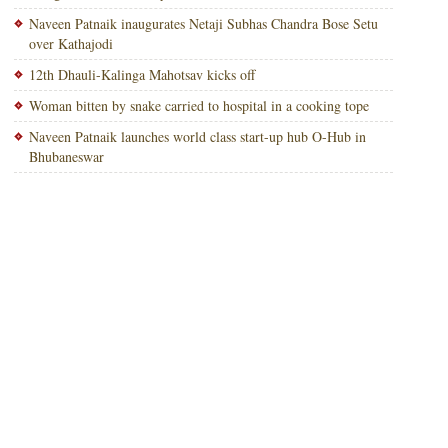
Naveen Patnaik inaugurates Netaji Subhas Chandra Bose Setu
over Kathajodi
12th Dhauli-Kalinga Mahotsav kicks off
Woman bitten by snake carried to hospital in a cooking tope
Naveen Patnaik launches world class start-up hub O-Hub in
Bhubaneswar